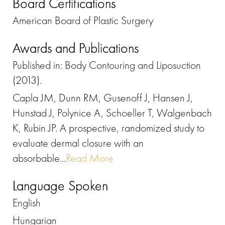
Board Certifications
American Board of Plastic Surgery
Awards and Publications
Published in: Body Contouring and Liposuction
(2013).
Capla JM, Dunn RM, Gusenoff J, Hansen J,
Hunstad J, Polynice A, Schoeller T, Walgenbach
K, Rubin JP. A prospective, randomized study to
evaluate dermal closure with an
absorbable...
Read More
Language Spoken
English
Hungarian