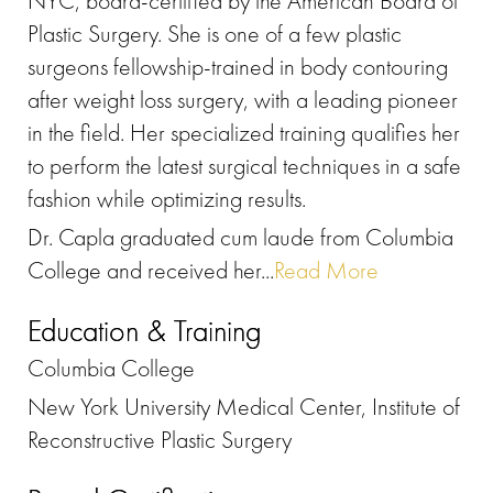
NYC, board-certified by the American Board of
Plastic Surgery. She is one of a few plastic
surgeons fellowship-trained in body contouring
after weight loss surgery, with a leading pioneer
in the field. Her specialized training qualifies her
to perform the latest surgical techniques in a safe
fashion while optimizing results.
Dr. Capla graduated cum laude from Columbia
College and received her...
Read More
Education & Training
Columbia College
New York University Medical Center, Institute of
Reconstructive Plastic Surgery