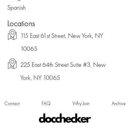
Spanish
Locations
115 East 61st Street, New York, NY
10065
225 East 64th Street Suite #3, New
York, NY 10065
Contact
FAQ
Why Join
Archive