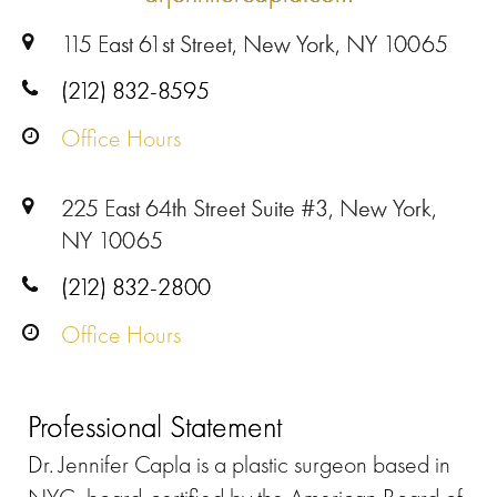
115 East 61st Street, New York, NY 10065
(212) 832-8595
Office Hours
225 East 64th Street Suite #3, New York,
NY 10065
(212) 832-2800
Office Hours
Professional Statement
Dr. Jennifer Capla is a plastic surgeon based in