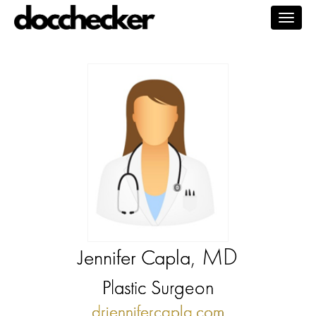
Togg
navig
, MD
Jennifer Capla
Plastic Surgeon
drjennifercapla.com