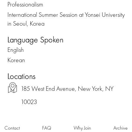
Professionalism
International Summer Session at Yonsei University
in Seoul, Korea
Language Spoken
English
Korean
Locations
185 West End Avenue, New York, NY
10023
Contact
FAQ
Why Join
Archive