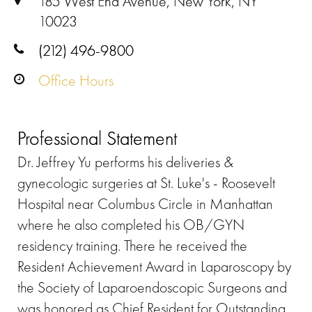
185 West End Avenue, New York, NY
10023
(212) 496-9800
Office Hours
Professional Statement
Dr. Jeffrey Yu performs his deliveries &
gynecologic surgeries at St. Luke's - Roosevelt
Hospital near Columbus Circle in Manhattan
where he also completed his OB/GYN
residency training. There he received the
Resident Achievement Award in Laparoscopy by
the Society of Laparoendoscopic Surgeons and
was honored as Chief Resident for Outstanding