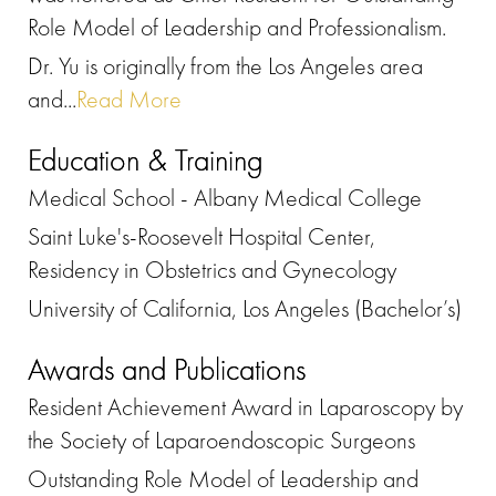
Role Model of Leadership and Professionalism.
Dr. Yu is originally from the Los Angeles area
and...
Read More
Education & Training
Medical School - Albany Medical College
Saint Luke's-Roosevelt Hospital Center,
Residency in Obstetrics and Gynecology
University of California, Los Angeles (Bachelor’s)
Awards and Publications
Resident Achievement Award in Laparoscopy by
the Society of Laparoendoscopic Surgeons
Outstanding Role Model of Leadership and