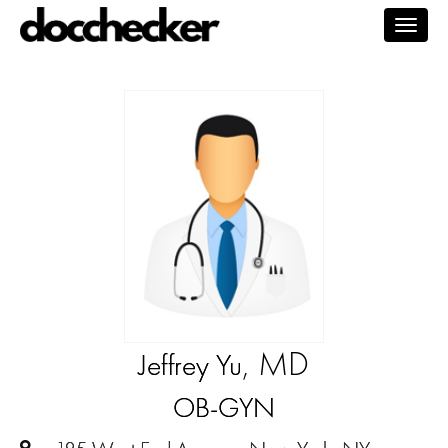
Togg
navig
, MD
Jeffrey Yu
OB-GYN