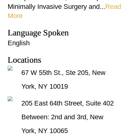
Minimally Invasive Surgery and...
Read
More
Language Spoken
English
Locations
67 W 55th St., Ste 205, New
York, NY 10019
205 East 64th Street, Suite 402
Between: 2nd and 3rd, New
York, NY 10065