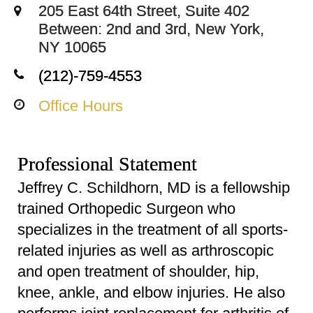
205 East 64th Street, Suite 402
Between: 2nd and 3rd, New York,
NY 10065
(212)-759-4553
Office Hours
Professional Statement
Jeffrey C. Schildhorn, MD is a fellowship
trained Orthopedic Surgeon who
specializes in the treatment of all sports-
related injuries as well as arthroscopic
and open treatment of shoulder, hip,
knee, ankle, and elbow injuries. He also