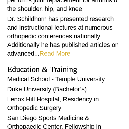
performs joint replacement for arthritis of
the shoulder, hip, and knee.
Dr. Schildhorn has presented research
and instructional lectures at numerous
orthopedic conferences nationally.
Additionally he has published articles on
advanced...
Read More
Education & Training
Medical School - Temple University
Duke University (Bachelor’s)
Lenox Hill Hospital, Residency in
Orthopedic Surgery
San Diego Sports Medicine &
Orthopaedic Center, Fellowship in