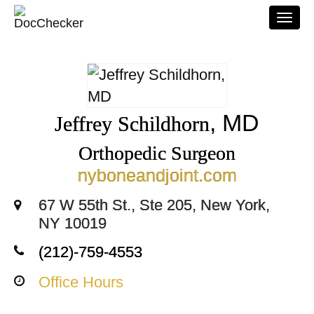
Togg
navi
, MD
Jeffrey Schildhorn
Orthopedic Surgeon
nyboneandjoint.com
67 W 55th St., Ste 205, New York,
NY 10019
(212)-759-4553
Office Hours