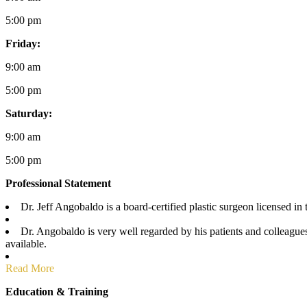
5:00 pm
Friday:
9:00 am
5:00 pm
Saturday:
9:00 am
5:00 pm
Professional Statement
Dr. Jeff Angobaldo is a board-certified plastic surgeon licensed in 
Dr. Angobaldo is very well regarded by his patients and colleagues,
available.
Read More
Education & Training