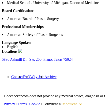
Medical School - University of Michigan, Doctor of Medicine
Board Certifications
American Board of Plastic Surgery
Professional Memberships
American Society of Plastic Surgeons
Language Spoken
English
Locations
5880 Ashmill Dr., Ste. 200, Plano, Texas 75024
Contact
FAQ
Why Join
Archive
Docchecker.com does not provide any medical advice, diagnosis or t
Privacy
|
Terms
|
Cookie
| Copyright ©
Modulent .Ai