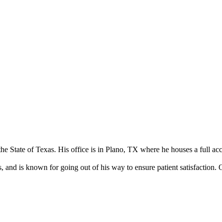
the State of Texas. His office is in Plano, TX where he houses a full acc
 and is known for going out of his way to ensure patient satisfaction. O