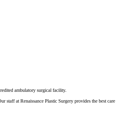
redited ambulatory surgical facility.
ur staff at Renaissance Plastic Surgery provides the best care