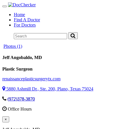
Toggle
navigation
Home
Find A Doctor
For Doctors
Photos (1)
Jeff Angobaldo
, MD
Plastic Surgeon
renaissanceplasticsurgerytx.com
5880 Ashmill Dr., Ste. 200, Plano, Texas 75024
(972)378-3870
Office Hours
×