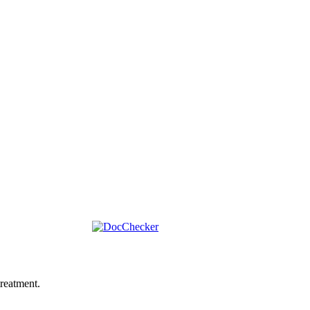
reatment.