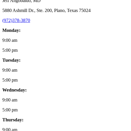
Jeff Angobaldo
, MD
5880 Ashmill Dr., Ste. 200, Plano, Texas 75024
(972)378-3870
Monday:
9:00 am
5:00 pm
Tuesday:
9:00 am
5:00 pm
Wednesday:
9:00 am
5:00 pm
Thursday:
9:00 am