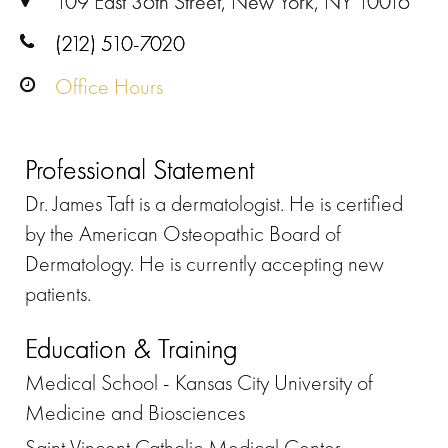
109 East 36th Street, New York, NY 10016
(212) 510-7020
Office Hours
Professional Statement
Dr. James Taft is a dermatologist. He is certified
by the American Osteopathic Board of
Dermatology. He is currently accepting new
patients.
Education & Training
Medical School - Kansas City University of
Medicine and Biosciences
Saint Vincent Catholic Medical Center,