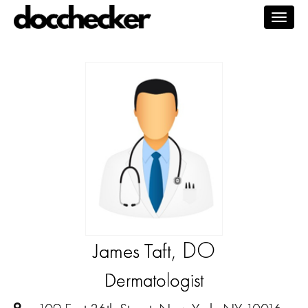
Togg
navig
, DO
James Taft
Dermatologist