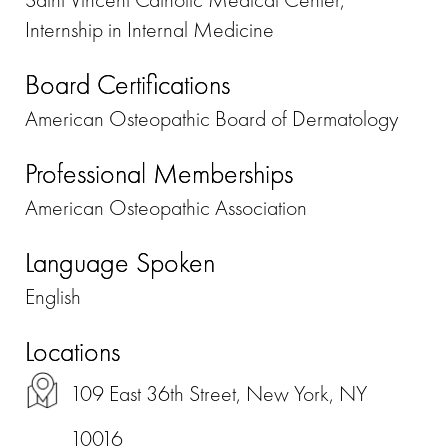
Internship in Internal Medicine
Board Certifications
American Osteopathic Board of Dermatology
Professional Memberships
American Osteopathic Association
Language Spoken
English
Locations
109 East 36th Street, New York, NY
10016