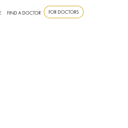
FOR DOCTORS
E
FIND A DOCTOR