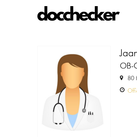
Jaa
OB-
80 
Off