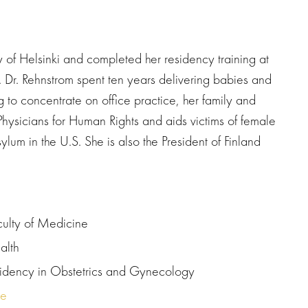
y of Helsinki and completed her residency training at
 Dr. Rehnstrom spent ten years delivering babies and
to concentrate on office practice, her family and
 Physicians for Human Rights and aids victims of female
asylum in the U.S. She is also the President of Finland
culty of Medicine
alth
esidency in Obstetrics and Gynecology
re