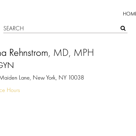
HOM
na Rehnstrom
, MD, MPH
GYN
Maiden Lane, New York, NY 10038
ice Hours