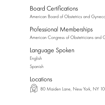
Board Certifications
American Board of Obstetrics and Gynec
Professional Memberships
American Congress of Obstetricians and 
Language Spoken
English
Spanish
Locations
80 Maiden Lane, New York, NY 1