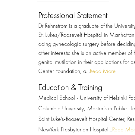
Professional Statement
Dr Rehnstrom is a graduate of the Universit
St. Lukes/Roosevelt Hospital in Manhattan.
doing gynecologic surgery before deciding 
other interests: she is an active member of
genital mutilation in their applications for 
Center Foundation, a...
Read More
Education & Training
Medical School - University of Helsinki Fa
Columbia University, Master’s in Public He
Saint Luke's-Roosevelt Hospital Center, R
NewYork-Presbyterian Hospital...
Read Mo