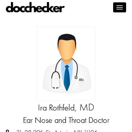
Togg
navig
, MD
Ira Rothfeld
Ear Nose and Throat Doctor