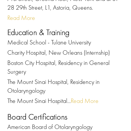
28 29th Street, L1, Astoria, Queens.
Read More
Education & Training
Medical School - Tulane University
Charity Hospital, New Orleans (Internship)
Boston City Hospital, Residency in General
Surgery
The Mount Sinai Hospital, Residency in
Otolaryngology
The Mount Sinai Hospital...
Read More
Board Certifications
American Board of Otolaryngology