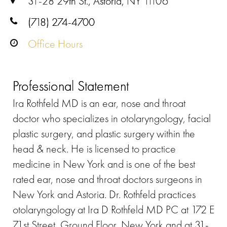
31-28 29th St., Astoria, NY 11106
(718) 274-4700
Office Hours
Professional Statement
Ira Rothfeld MD is an ear, nose and throat
doctor who specializes in otolaryngology, facial
plastic surgery, and plastic surgery within the
head & neck. He is licensed to practice
medicine in New York and is one of the best
rated ear, nose and throat doctors surgeons in
New York and Astoria. Dr. Rothfeld practices
otolaryngology at Ira D Rothfeld MD PC at 172 E
71st Street, Ground Floor, New York and at 31-