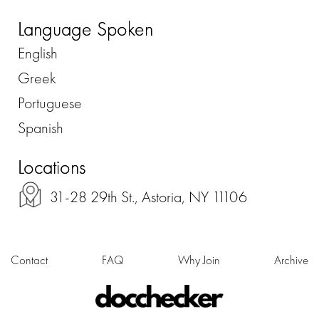
Language Spoken
English
Greek
Portuguese
Spanish
Locations
31-28 29th St., Astoria, NY 11106
Contact
FAQ
Why Join
Archive