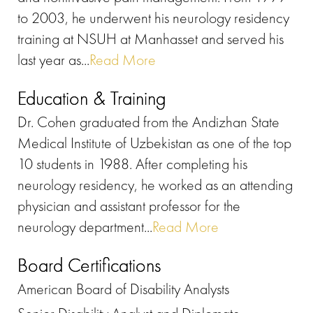
to 2003, he underwent his neurology residency
training at NSUH at Manhasset and served his
last year as...
Read More
Education & Training
Dr. Cohen graduated from the Andizhan State
Medical Institute of Uzbekistan as one of the top
10 students in 1988. After completing his
neurology residency, he worked as an attending
physician and assistant professor for the
neurology department...
Read More
Board Certifications
American Board of Disability Analysts