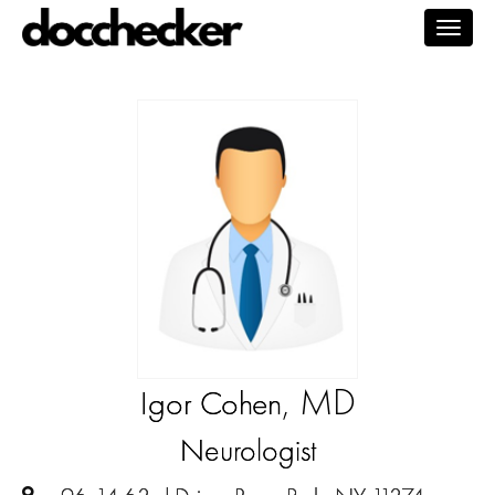
Togg
navig
, MD
Igor Cohen
Neurologist