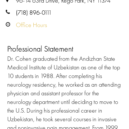
96-14 63rd Drive, Rego Park, NY 11374
(718) 896-0111
Office Hours
Professional Statement
Dr. Cohen graduated from the Andizhan State
Medical Institute of Uzbekistan as one of the top
10 students in 1988. After completing his
neurology residency, he worked as an attending
physician and assistant professor for the
neurology department until deciding to move to
the U.S. During his professional career in
Uzbekistan, he took several courses in invasive
and noninvasive pain management. From 1999