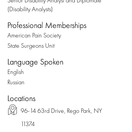
Senior Disability Analyst and Diplomate
(Disability Analysts)
Professional Memberships
American Pain Society
State Surgeons Unit
Language Spoken
English
Russian
Locations
96-14 63rd Drive, Rego Park, NY
11374