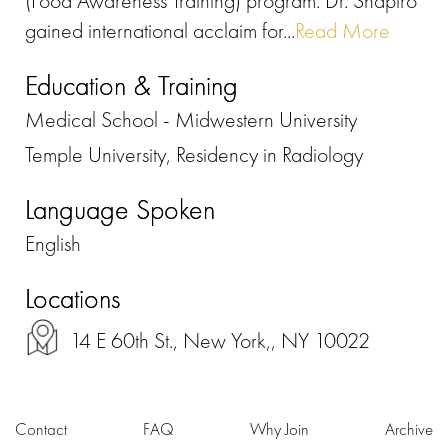
(Food Awareness Training) program. Dr. Shapiro
gained international acclaim for...
Read More
Education & Training
Medical School - Midwestern University
Temple University, Residency in Radiology
Language Spoken
English
Locations
14 E 60th St., New York,, NY 10022
Contact
FAQ
Why Join
Archive