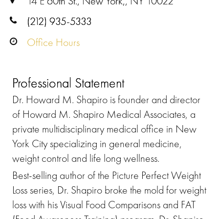
14 E 60th St., New York,, NY 10022
(212) 935-5333
Office Hours
Professional Statement
Dr. Howard M. Shapiro is founder and director
of Howard M. Shapiro Medical Associates, a
private multidisciplinary medical office in New
York City specializing in general medicine,
weight control and life long wellness.
Best-selling author of the Picture Perfect Weight
Loss series, Dr. Shapiro broke the mold for weight
loss with his Visual Food Comparisons and FAT