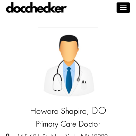
Togg
navig
, DO
Howard Shapiro
Primary Care Doctor