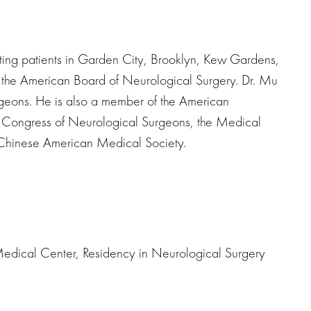
ting patients in Garden City, Brooklyn, Kew Gardens,
y the American Board of Neurological Surgery. Dr. Mu
rgeons. He is also a member of the American
e Congress of Neurological Surgeons, the Medical
e Chinese American Medical Society.
Medical Center, Residency in Neurological Surgery