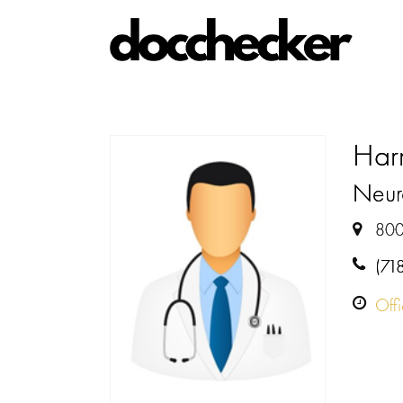
Har
Neur
800
(71
Off