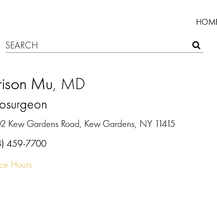
HOM
rison Mu
, MD
osurgeon
2 Kew Gardens Road, Kew Gardens, NY 11415
8) 459-7700
ice Hours