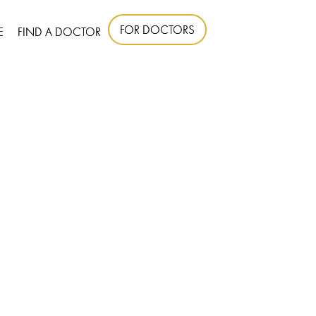
FOR DOCTORS
E
FIND A DOCTOR