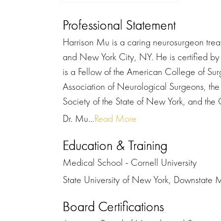
Professional Statement
Harrison Mu is a caring neurosurgeon trea
and New York City, NY. He is certified b
is a Fellow of the American College of Su
Association of Neurological Surgeons, th
Society of the State of New York, and th
Dr. Mu...
Read More
Education & Training
Medical School - Cornell University
State University of New York, Downstate 
Board Certifications