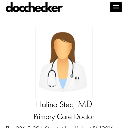
Togg
navig
, MD
Halina Stec
Primary Care Doctor