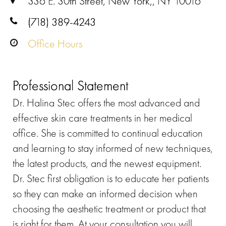
336 E. 30th Street, New York,, NY 10016
(718) 389-4243
Office Hours
Professional Statement
Dr. Halina Stec offers the most advanced and
effective skin care treatments in her medical
office. She is committed to continual education
and learning to stay informed of new techniques,
the latest products, and the newest equipment.
Dr. Stec first obligation is to educate her patients
so they can make an informed decision when
choosing the aesthetic treatment or product that
is right for them. At your consultation you will