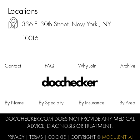
Locations
336 E. 30th Street, New York,, NY
10016
Contact
FAQ
Why Join
Archive
By Name
By Specialty
By Insurance
By Area
DOCCHECKER.COM DOES NOT PROVIDE ANY MEDICAL
ADVICE, DIAGNOSIS OR TREATMENT.
PRIVACY
|
TERMS
|
COOKIE
| COPYRIGHT ©
MODULENT .AI