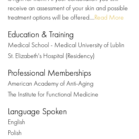
receive an assessment of your skin and possible
treatment options will be offered....
Read More
Education & Training
Medical School - Medical University of Lublin
St. Elizabeth's Hospital (Residency)
Professional Memberships
American Academy of Anti-Aging
The Institute for Functional Medicine
Language Spoken
English
Polish