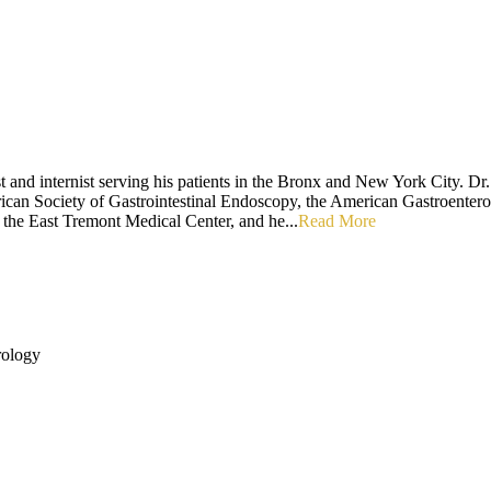
t and internist serving his patients in the Bronx and New York City. Dr
erican Society of Gastrointestinal Endoscopy, the American Gastroente
t the East Tremont Medical Center, and he...
Read More
rology