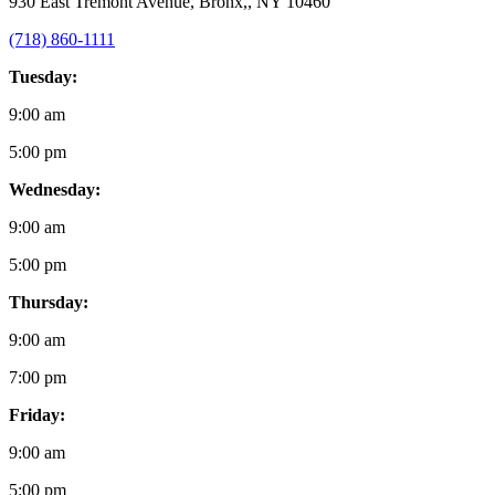
930 East Tremont Avenue, Bronx,, NY 10460
(718) 860-1111
Tuesday:
9:00 am
5:00 pm
Wednesday:
9:00 am
5:00 pm
Thursday:
9:00 am
7:00 pm
Friday:
9:00 am
5:00 pm