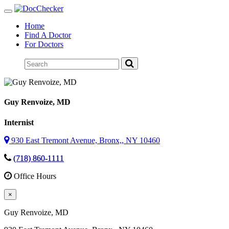
Toggle
navigation
Home
Find A Doctor
For Doctors
Guy Renvoize
, MD
Internist
930 East Tremont Avenue, Bronx,, NY 10460
(718) 860-1111
Office Hours
×
Guy Renvoize
, MD