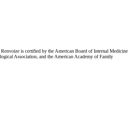
. Renvoize is certified by the American Board of Internal Medicine
rological Association, and the American Academy of Family