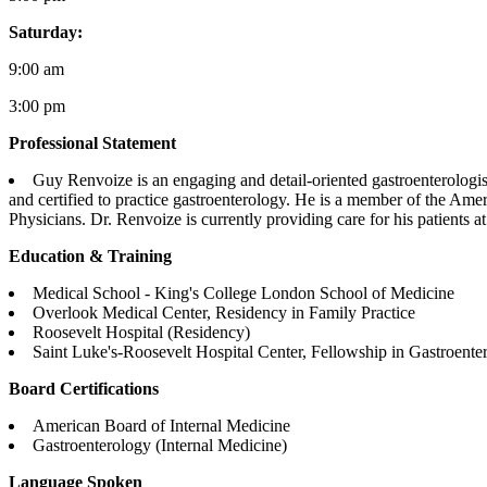
Saturday:
9:00 am
3:00 pm
Professional Statement
Guy Renvoize is an engaging and detail-oriented gastroenterologis
and certified to practice gastroenterology. He is a member of the Am
Physicians. Dr. Renvoize is currently providing care for his patients a
Education & Training
Medical School - King's College London School of Medicine
Overlook Medical Center, Residency in Family Practice
Roosevelt Hospital (Residency)
Saint Luke's-Roosevelt Hospital Center, Fellowship in Gastroente
Board Certifications
American Board of Internal Medicine
Gastroenterology (Internal Medicine)
Language Spoken