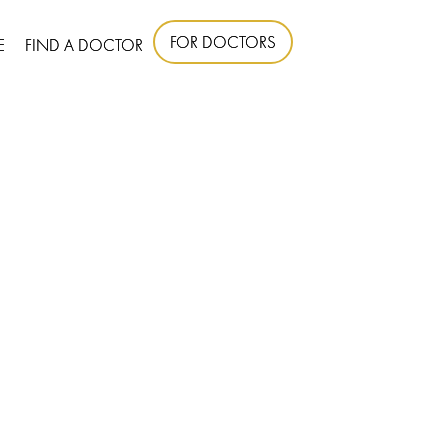
FOR DOCTORS
E
FIND A DOCTOR