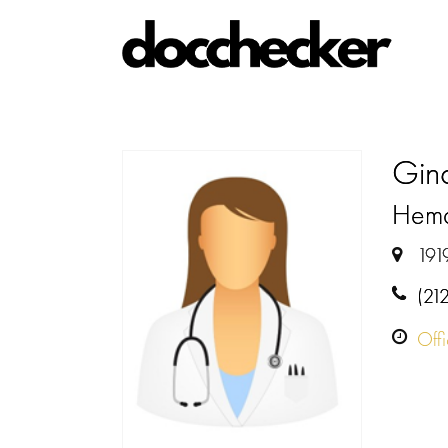
Gina
Hemat
191
(21
Off