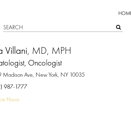
HOM
 Villani
, MD, MPH
ologist, Oncologist
9 Madison Ave, New York, NY 10035
2) 987-1777
ice Hours