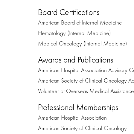
Board Certifications
American Board of Internal Medicine
Hematology (Internal Medicine)
Medical Oncology (Internal Medicine)
Awards and Publications
American Hospital Association Advisory Co
American Society of Clinical Oncology Ad
Volunteer at Overseas Medical Assistanc
Professional Memberships
American Hospital Association
American Society of Clinical Oncology