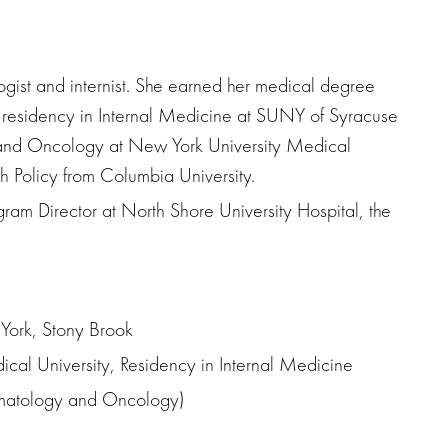
logist and internist. She earned her medical degree
residency in Internal Medicine at SUNY of Syracuse
 and Oncology at New York University Medical
h Policy from Columbia University.
ogram Director at North Shore University Hospital, the
York, Stony Brook
ical University, Residency in Internal Medicine
matology and Oncology)