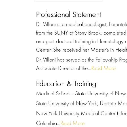
Professional Statement
Dr. Villani is a medical oncologist, hemato
from the SUNY at Stony Brook, completed 
and post-doctoral training in Hematology
Center. She received her Master’s in Healt
Dr. Villani has served as the Fellowship Pr
Associate Director of the...
Read More
Education & Training
Medical School - State University of New 
State University of New York, Upstate Med
New York University Medical Center (He
Columbia...
Read More