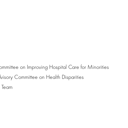
mmittee on Improving Hospital Care for Minorities
visory Committee on Health Disparities
e Team