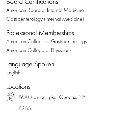
Board Certifications
American Board of Internal Medicine
Gastroenterology (Internal Medicine)
Professional Memberships
American College of Gastroenterology
American College of Physicians
Language Spoken
English
Locations
19303 Union Tpke, Queens, NY
11366