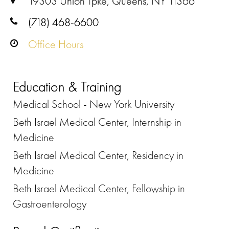
19303 Union Tpke, Queens, NY 11366
(718) 468-6600
Office Hours
Education & Training
Medical School - New York University
Beth Israel Medical Center, Internship in
Medicine
Beth Israel Medical Center, Residency in
Medicine
Beth Israel Medical Center, Fellowship in
Gastroenterology