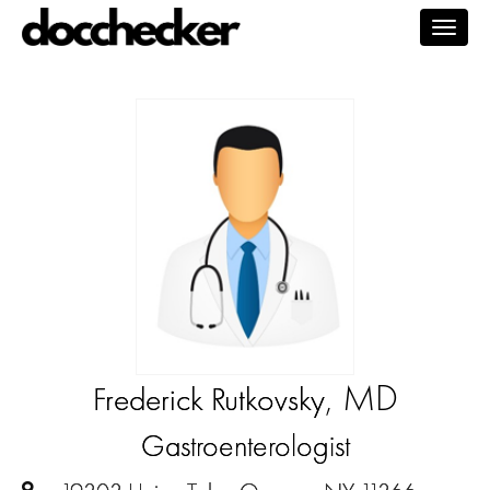
Togg
navig
, MD
Frederick Rutkovsky
Gastroenterologist