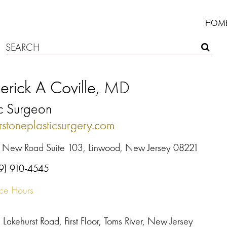
HOM
erick A Coville
, MD
ic Surgeon
rstoneplasticsurgery.com
 New Road Suite 103, Linwood, New Jersey 08221
9) 910-4545
ice Hours
Lakehurst Road, First Floor, Toms River, New Jersey