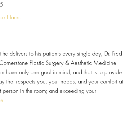
5
ice Hours
at he delivers to his patients every single day, Dr. Fred
, Cornerstone Plastic Surgery & Aesthetic Medicine.
am have only one goal in mind, and that is to provide
way that respects you, your needs, and your comfort at
nt person in the room; and exceeding your
re