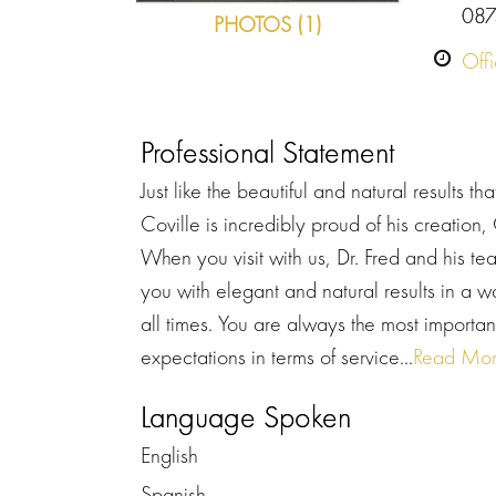
087
PHOTOS (1)
Off
Professional Statement
Just like the beautiful and natural results th
Coville is incredibly proud of his creation
When you visit with us, Dr. Fred and his te
you with elegant and natural results in a 
all times. You are always the most importa
expectations in terms of service...
Read Mo
Language Spoken
English
Spanish