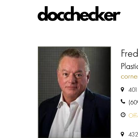
Fred
Plast
corne
401
(60
Off
432 