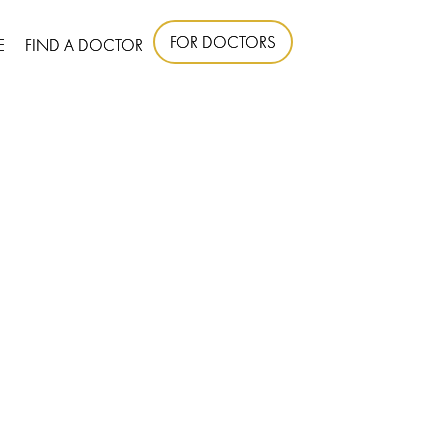
FOR DOCTORS
E
FIND A DOCTOR