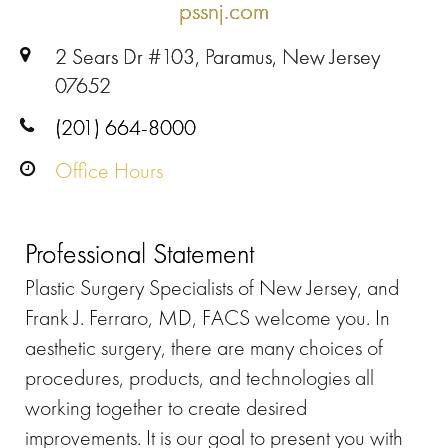
pssnj.com
2 Sears Dr #103, Paramus, New Jersey
07652
(201) 664-8000
Office Hours
Professional Statement
Plastic Surgery Specialists of New Jersey, and
Frank J. Ferraro, MD, FACS welcome you. In
aesthetic surgery, there are many choices of
procedures, products, and technologies all
working together to create desired
improvements. It is our goal to present you with