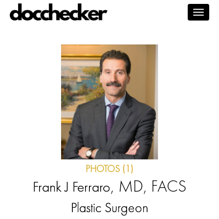
Togg
navig
PHOTOS (1)
, MD, FACS
Frank J Ferraro
Plastic Surgeon