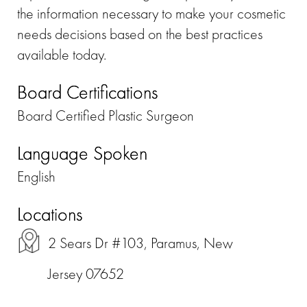
the information necessary to make your cosmetic
needs decisions based on the best practices
available today.
Board Certifications
Board Certified Plastic Surgeon
Language Spoken
English
Locations
2 Sears Dr #103, Paramus, New
Jersey 07652