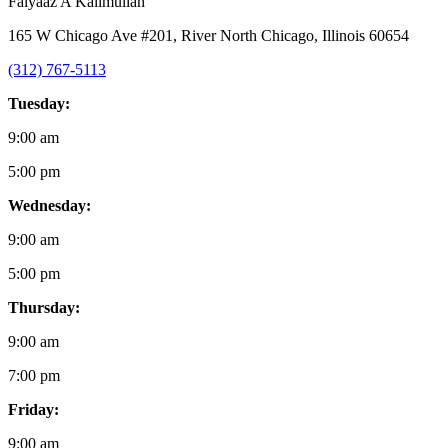
Faiyaaz A Kalimullah
165 W Chicago Ave #201, River North Chicago, Illinois 60654
(312) 767-5113
Tuesday:
9:00 am
5:00 pm
Wednesday:
9:00 am
5:00 pm
Thursday:
9:00 am
7:00 pm
Friday:
9:00 am