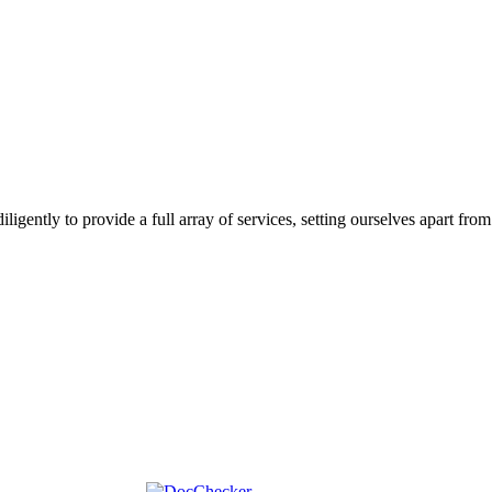
gently to provide a full array of services, setting ourselves apart from