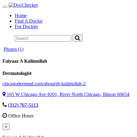
Toggle
navigation
Home
Find A Doctor
For Doctors
Photos (1)
Faiyaaz A Kalimullah
Dermatologist
chicagodermmd.com/about/dr-kalimullah-2
165 W Chicago Ave #201, River North Chicago, Illinois 60654
(312) 767-5113
Office Hours
×