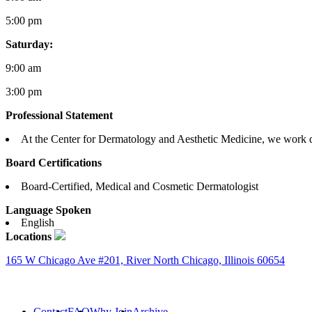
5:00 pm
Saturday:
9:00 am
3:00 pm
Professional Statement
At the Center for Dermatology and Aesthetic Medicine, we work dili
Board Certifications
Board-Certified, Medical and Cosmetic Dermatologist
Language Spoken
English
Locations
165 W Chicago Ave #201, River North Chicago, Illinois 60654
Contact
FAQ
Why Join
Archive