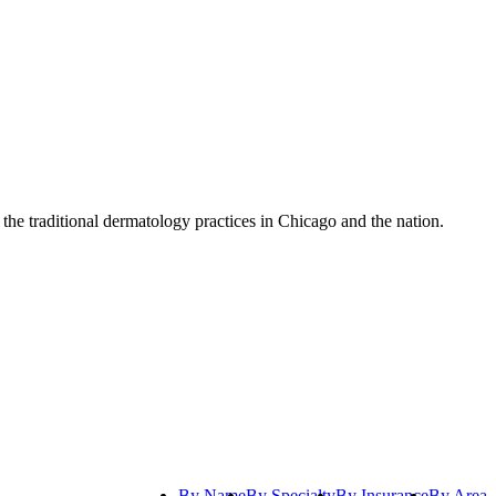
 the traditional dermatology practices in Chicago and the nation.
By Name
By Specialty
By Insurance
By Area