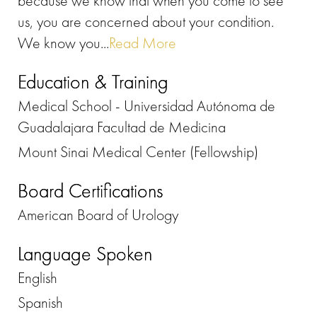
because we know that when you come to see
us, you are concerned about your condition.
We know you...
Read More
Education & Training
Medical School - Universidad Autónoma de
Guadalajara Facultad de Medicina
Mount Sinai Medical Center (Fellowship)
Board Certifications
American Board of Urology
Language Spoken
English
Spanish