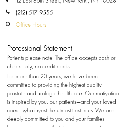
12 East 86th Street,, New York,, NY 10028
(212) 517-9555
Office Hours
Professional Statement
Patients please note: The office accepts cash or
check only, no credit cards.
For more than 20 years, we have been
committed to providing the highest quality
prostate and urologic healthcare. Our motivation
is inspired by you, our patients—and your loved
ones—who invest the utmost trust in us. We are
deeply committed to you and your families