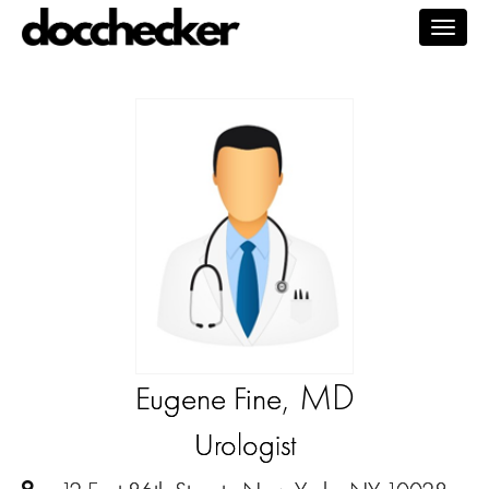
Togg
navig
, MD
Eugene Fine
Urologist