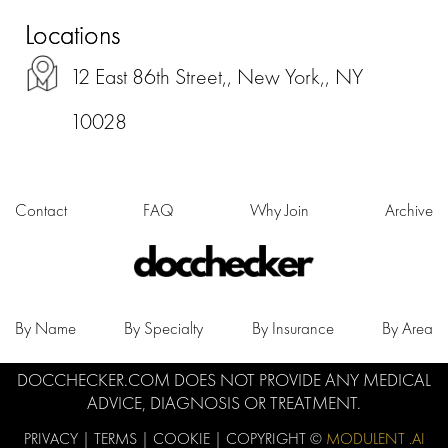
Locations
12 East 86th Street,, New York,, NY
10028
Contact
FAQ
Why Join
Archive
By Name
By Specialty
By Insurance
By Area
DOCCHECKER.COM DOES NOT PROVIDE ANY MEDICAL
ADVICE, DIAGNOSIS OR TREATMENT.
PRIVACY
|
TERMS
|
COOKIE
| COPYRIGHT ©
MODULENT .AI