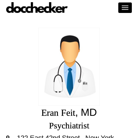
Togg
navi
, MD
Eran Feit
Psychiatrist
122 East 42nd Street,, New York,,