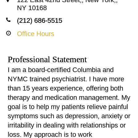
NY 10168
(212) 686-5515
Office Hours
Professional Statement
I am a board-certified Columbia and
NYMC trained psychiatrist. I have more
than 15 years experience, offering both
therapy and medication management. My
goal is to help my patients relieve painful
symptoms such as depression, anxiety or
irritability in dealing with relationships or
loss. My approach is to work