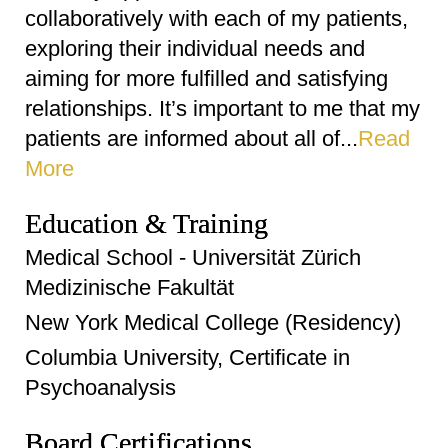
collaboratively with each of my patients,
exploring their individual needs and
aiming for more fulfilled and satisfying
relationships. It’s important to me that my
patients are informed about all of...
Read
More
Education & Training
Medical School - Universität Zürich
Medizinische Fakultät
New York Medical College (Residency)
Columbia University, Certificate in
Psychoanalysis
Board Certifications