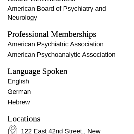
American Board of Psychiatry and
Neurology
Professional Memberships
American Psychiatric Association
American Psychoanalytic Association
Language Spoken
English
German
Hebrew
Locations
122 East 42nd Street,, New