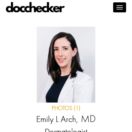
Togg
navig
PHOTOS (1)
, MD
Emily L Arch
Dermatologist