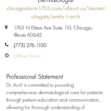
chicagoderm1765.com/about-us/dermat
ologists/emily-l-arch
1765 N Elston Ave Suite 110, Chicago,
Illinois 60642
(773) 276-1100
Office Hours
Professional Statement
Dr. Arch is committed to providing
comprehensive dermatological care for patients
through patient education and communication,
allowing for thorough understanding of