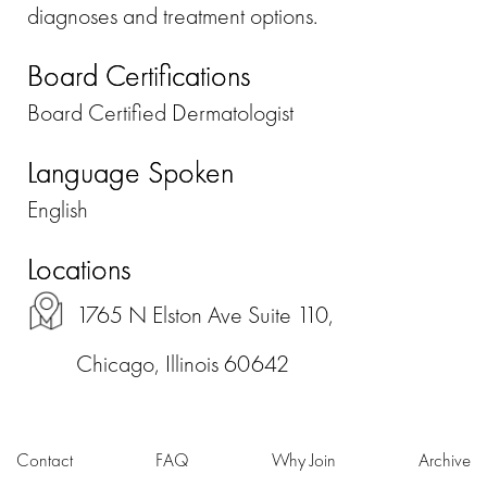
diagnoses and treatment options.
Board Certifications
Board Certified Dermatologist
Language Spoken
English
Locations
1765 N Elston Ave Suite 110,
Chicago, Illinois 60642
Contact
FAQ
Why Join
Archive