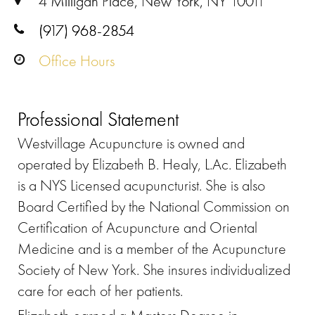
4 Milligan Place, New York, NY 10011
(917) 968-2854
Office Hours
Professional Statement
Westvillage Acupuncture is owned and
operated by Elizabeth B. Healy, L.Ac. Elizabeth
is a NYS Licensed acupuncturist. She is also
Board Certified by the National Commission on
Certification of Acupuncture and Oriental
Medicine and is a member of the Acupuncture
Society of New York. She insures individualized
care for each of her patients.