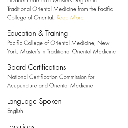
Elizabeth earned a Masters Degree in
Traditional Oriental Medicine from the Pacific
College of Oriental...
Read More
Education & Training
Pacific College of Oriental Medicine, New
York, Master’s in Traditional Oriental Medicine
Board Certifications
National Certification Commission for
Acupuncture and Oriental Medicine
Language Spoken
English
Locations