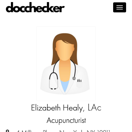
Togg
navig
, LAc
Elizabeth Healy
Acupuncturist