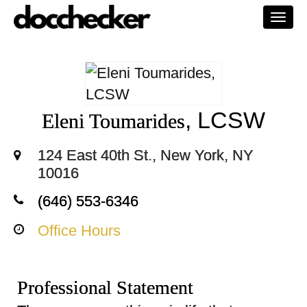
Togg
navi
, LCSW
Eleni Toumarides
124 East 40th St., New York, NY
10016
(646) 553-6346
Office Hours
Professional Statement