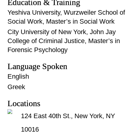
Education & Training
Yeshiva University, Wurzweiler School of
Social Work, Master’s in Social Work
City University of New York, John Jay
College of Criminal Justice, Master’s in
Forensic Psychology
Language Spoken
English
Greek
Locations
124 East 40th St., New York, NY
10016