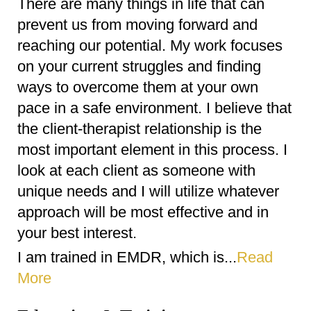
There are many things in life that can
prevent us from moving forward and
reaching our potential. My work focuses
on your current struggles and finding
ways to overcome them at your own
pace in a safe environment. I believe that
the client-therapist relationship is the
most important element in this process. I
look at each client as someone with
unique needs and I will utilize whatever
approach will be most effective and in
your best interest.
I am trained in EMDR, which is...
Read
More