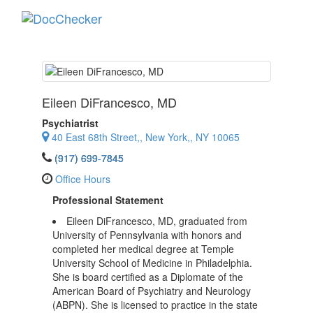
Toggle
navigati
Eileen DiFrancesco
, MD
Psychiatrist
40 East 68th Street,, New York,, NY 10065
(917) 699-7845
Office Hours
Professional Statement
Eileen DiFrancesco, MD, graduated from
University of Pennsylvania with honors and
completed her medical degree at Temple
University School of Medicine in Philadelphia.
She is board certified as a Diplomate of the
American Board of Psychiatry and Neurology
(ABPN). She is licensed to practice in the state