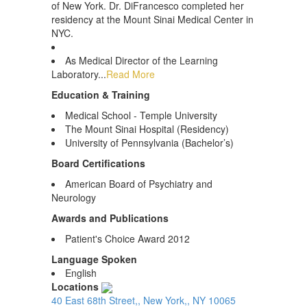
of New York. Dr. DiFrancesco completed her
residency at the Mount Sinai Medical Center in
NYC.
As Medical Director of the Learning
Laboratory...
Read More
Education & Training
Medical School - Temple University
The Mount Sinai Hospital (Residency)
University of Pennsylvania (Bachelor’s)
Board Certifications
American Board of Psychiatry and
Neurology
Awards and Publications
Patient's Choice Award 2012
Language Spoken
English
Locations
40 East 68th Street,, New York,, NY 10065