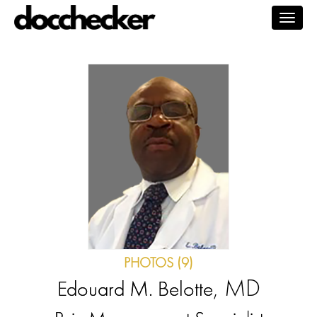
Togg
navig
PHOTOS (9)
, MD
Edouard M. Belotte