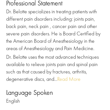
Professional Statement
Dr. Belotte specializes in treating patients with
different pain disorders including: joints pain,
back pain, neck pain , cancer pain and other
severe pain disorders. He is Board Certified by
the American Board of Anesthesiology in the
areas of Anesthesiology and Pain Medicine.
Dr. Belotte uses the most advanced techniques
available to relieve joints pain and spinal pain
such as that caused by fractures, arthritis,
degenerative discs, and...
Read More
Language Spoken
English