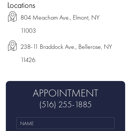
Locations
804 Meacham Ave., Elmont, NY
11003
238-11 Braddock Ave., Bellerose, NY
11426
APPOINTMENT
(516) 255-1885