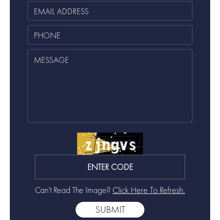
Can't Read The Image?
Click Here To Refresh.