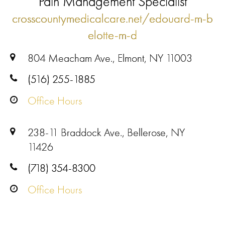
Pain Management Specialist
crosscountymedicalcare.net/edouard-m-b
elotte-m-d
804 Meacham Ave., Elmont, NY 11003
(516) 255-1885
Office Hours
238-11 Braddock Ave., Bellerose, NY
11426
(718) 354-8300
Office Hours