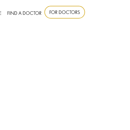
FOR DOCTORS
E
FIND A DOCTOR