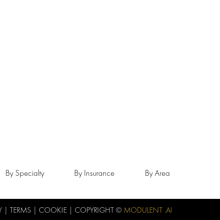
By Specialty
By Insurance
By Area
Y
|
TERMS
|
COOKIE
| COPYRIGHT ©
MODULENT .AI