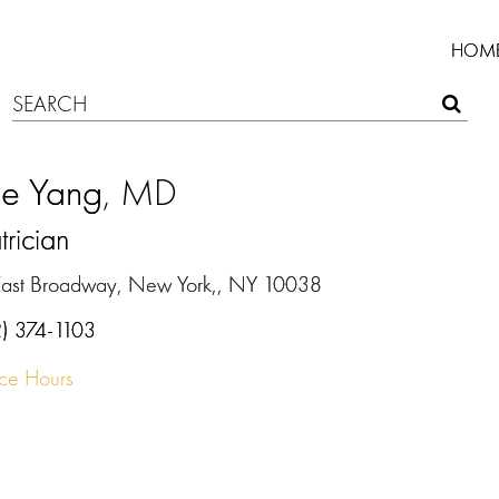
HOM
ie Yang
, MD
trician
East Broadway, New York,, NY 10038
2) 374-1103
ice Hours