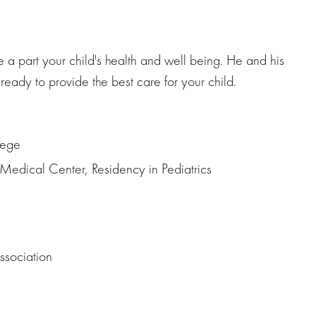
be a part your child's health and well being. He and his
ready to provide the best care for your child.
lege
edical Center, Residency in Pediatrics
ssociation