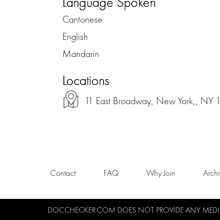
Language Spoken
Cantonese
English
Mandarin
Locations
11 East Broadway, New York,, NY
Contact
FAQ
Why Join
Arch
DOCCHECKER.COM DOES NOT PROVIDE ANY MEDICA