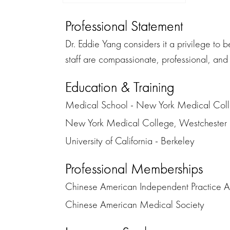
Professional Statement
Dr. Eddie Yang considers it a privilege to 
staff are compassionate, professional, and 
Education & Training
Medical School - New York Medical Col
New York Medical College, Westchester M
University of California - Berkeley
Professional Memberships
Chinese American Independent Practice A
Chinese American Medical Society