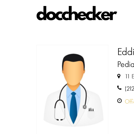
Edd
Pedia
11 
(21
Off