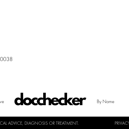
 10038
ive
By Name
L ADVICE, DIAGNOSIS OR TREATMENT.
PRIVAC