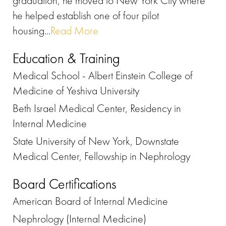
graduation, he moved to New York City where
he helped establish one of four pilot
housing...
Read More
Education & Training
Medical School - Albert Einstein College of
Medicine of Yeshiva University
Beth Israel Medical Center, Residency in
Internal Medicine
State University of New York, Downstate
Medical Center, Fellowship in Nephrology
Board Certifications
American Board of Internal Medicine
Nephrology (Internal Medicine)