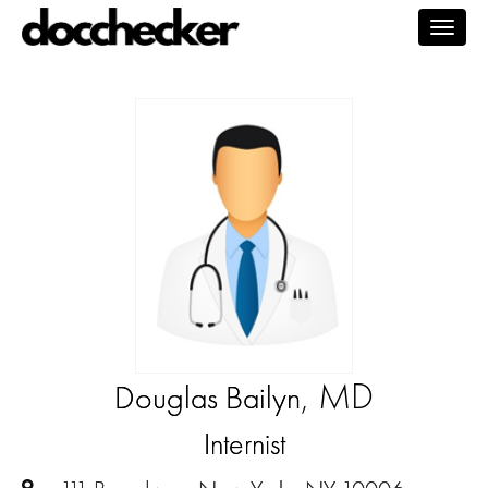
Togg
navig
, MD
Douglas Bailyn
Internist