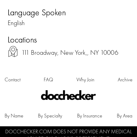
Language Spoken
English
Locations
111 Broadway, New York,, NY 10006
Contact
FAQ
Why Join
Archive
By Name
By Specialty
By Insurance
By Area
DOCCHECKER.COM DOES NOT PROVIDE ANY MEDICAL