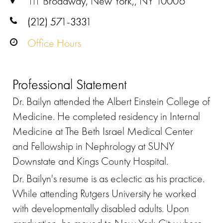
111 Broadway, New York,, NY 10006
(212) 571-3331
Office Hours
Professional Statement
Dr. Bailyn attended the Albert Einstein College of
Medicine. He completed residency in Internal
Medicine at The Beth Israel Medical Center
and Fellowship in Nephrology at SUNY
Downstate and Kings County Hospital.
Dr. Bailyn's resume is as eclectic as his practice.
While attending Rutgers University he worked
with developmentally disabled adults. Upon