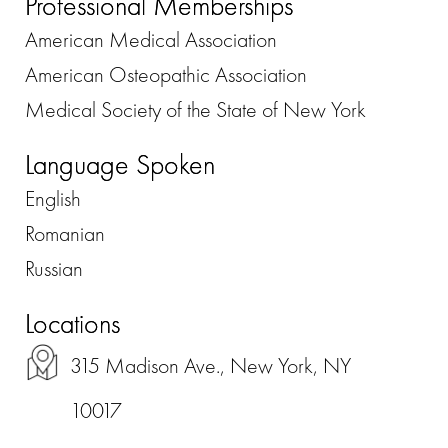
Professional Memberships
American Medical Association
American Osteopathic Association
Medical Society of the State of New York
Language Spoken
English
Romanian
Russian
Locations
315 Madison Ave., New York, NY
10017