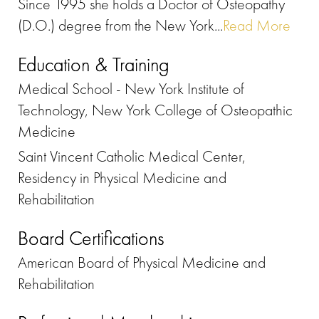
Since 1995 she holds a Doctor of Osteopathy
(D.O.) degree from the New York...
Read More
Education & Training
Medical School - New York Institute of
Technology, New York College of Osteopathic
Medicine
Saint Vincent Catholic Medical Center,
Residency in Physical Medicine and
Rehabilitation
Board Certifications
American Board of Physical Medicine and
Rehabilitation