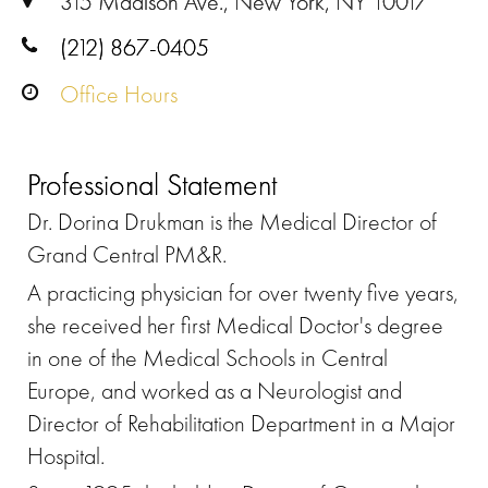
315 Madison Ave., New York, NY 10017
(212) 867-0405
Office Hours
Professional Statement
Dr. Dorina Drukman is the Medical Director of
Grand Central PM&R.
A practicing physician for over twenty five years,
she received her first Medical Doctor's degree
in one of the Medical Schools in Central
Europe, and worked as a Neurologist and
Director of Rehabilitation Department in a Major
Hospital.