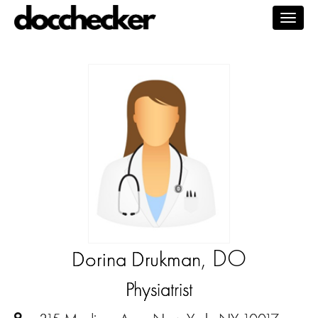
Togg
navig
, DO
Dorina Drukman
Physiatrist