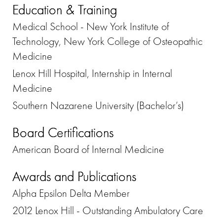
Education & Training
Medical School - New York Institute of
Technology, New York College of Osteopathic
Medicine
Lenox Hill Hospital, Internship in Internal
Medicine
Southern Nazarene University (Bachelor’s)
Board Certifications
American Board of Internal Medicine
Awards and Publications
Alpha Epsilon Delta Member
2012 Lenox Hill - Outstanding Ambulatory Care