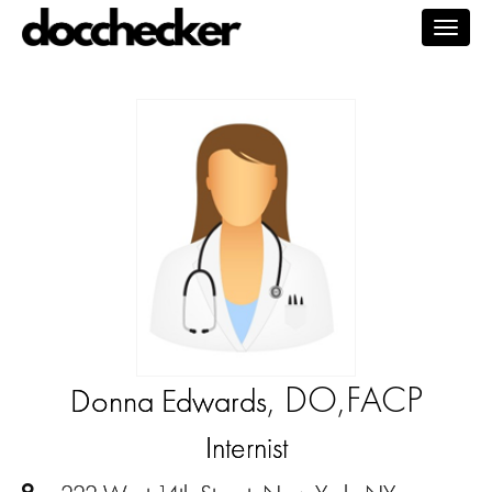
Togg
navig
, DO,FACP
Donna Edwards
Internist