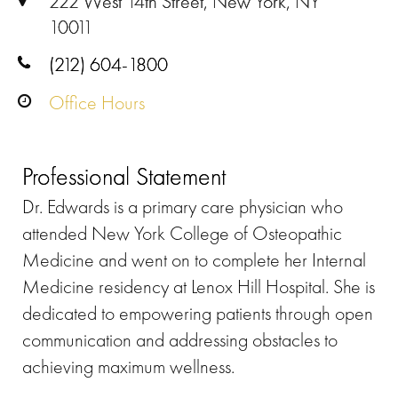
222 West 14th Street, New York, NY
10011
(212) 604-1800
Office Hours
Professional Statement
Dr. Edwards is a primary care physician who
attended New York College of Osteopathic
Medicine and went on to complete her Internal
Medicine residency at Lenox Hill Hospital. She is
dedicated to empowering patients through open
communication and addressing obstacles to
achieving maximum wellness.