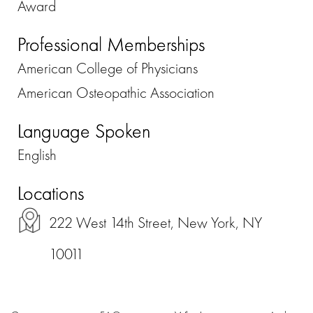
Award
Professional Memberships
American College of Physicians
American Osteopathic Association
Language Spoken
English
Locations
222 West 14th Street, New York, NY
10011