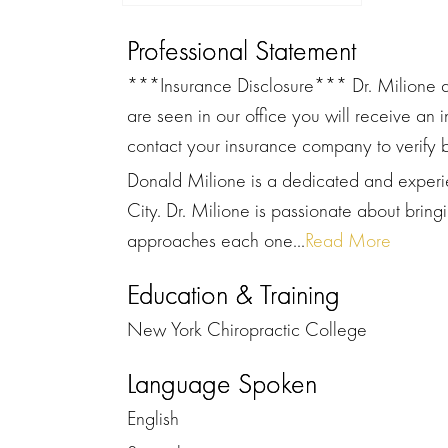
Professional Statement
***Insurance Disclosure*** Dr. Milione a
are seen in our office you will receive an 
contact your insurance company to verify b
Donald Milione is a dedicated and experie
City. Dr. Milione is passionate about bringi
approaches each one...
Read More
Education & Training
New York Chiropractic College
Language Spoken
English