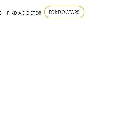
FOR DOCTORS
E
FIND A DOCTOR