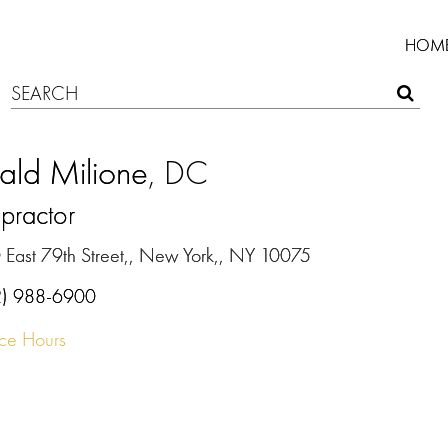
HOM
ald Milione
, DC
practor
 East 79th Street,, New York,, NY 10075
2) 988-6900
ice Hours