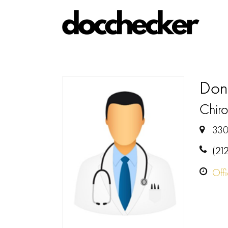
Don
Chiro
330
(21
Off