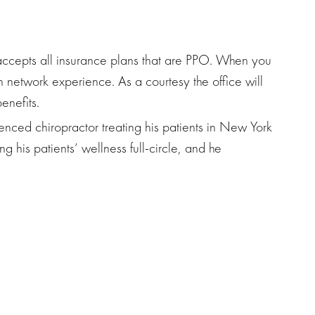
ccepts all insurance plans that are PPO. When you
in network experience. As a courtesy the office will
enefits.
nced chiropractor treating his patients in New York
ng his patients’ wellness full-circle, and he