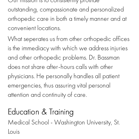
outstanding, compassionate and personalized
orthopedic care in both a timely manner and at
convenient locations.
What seperates us from other orthopedic offices
is the immediacy with which we address injuries
and other orthopedic problems. Dr. Bassman
does not share after-hours calls with other
physicians. He personally handles all patient
emergencies, thus assuring vital personal
attention and continuity of care.
Education & Training
Medical School - Washington University, St.
Louis