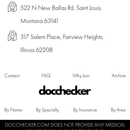
522 N New Ballas Rd, Saint Louis,
Montana 63141
317 Salem Place, Fairview Heights,
Illinois 62208
Contact
FAQ
Why Join
Archive
By Name
By Specialty
By Insurance
By Area
DOCCHECKER.COM DOES NOT PROVIDE ANY MEDICAL