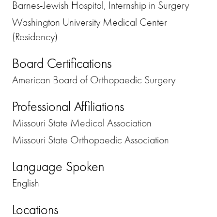
Barnes-Jewish Hospital, Internship in Surgery
Washington University Medical Center
(Residency)
Board Certifications
American Board of Orthopaedic Surgery
Professional Affiliations
Missouri State Medical Association
Missouri State Orthopaedic Association
Language Spoken
English
Locations