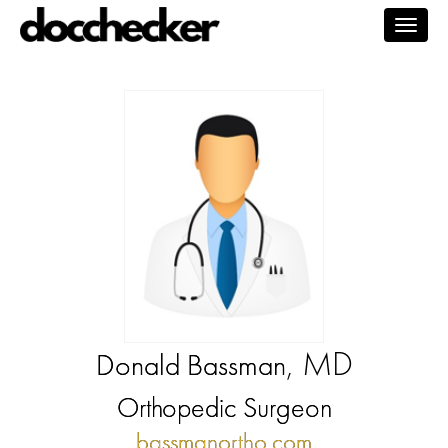
Togg
navig
, MD
Donald Bassman
Orthopedic Surgeon
bassmanortho.com