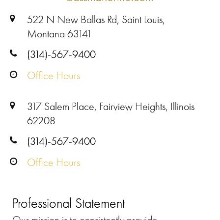
522 N New Ballas Rd, Saint Louis,
Montana 63141
(314)-567-9400
Office Hours
317 Salem Place, Fairview Heights, Illinois
62208
(314)-567-9400
Office Hours
Professional Statement
Our mission is to consistently provide