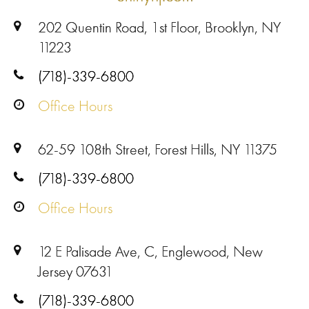
202 Quentin Road, 1st Floor, Brooklyn, NY
11223
(718)-339-6800
Office Hours
62-59 108th Street, Forest Hills, NY 11375
(718)-339-6800
Office Hours
12 E Palisade Ave, C, Englewood, New
Jersey 07631
(718)-339-6800