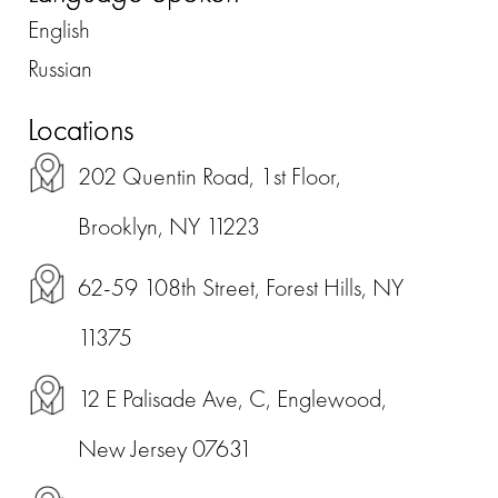
English
Russian
Locations
202 Quentin Road, 1st Floor,
Brooklyn, NY 11223
62-59 108th Street, Forest Hills, NY
11375
12 E Palisade Ave, C, Englewood,
New Jersey 07631