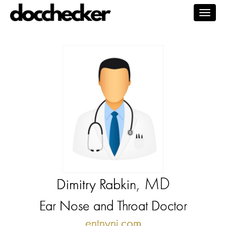
Togg
navig
, MD
Dimitry Rabkin
Ear Nose and Throat Doctor
entnynj.com