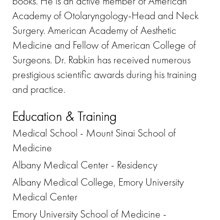
books. He is an active member of American
Academy of Otolaryngology-Head and Neck
Surgery. American Academy of Aesthetic
Medicine and Fellow of American College of
Surgeons. Dr. Rabkin has received numerous
prestigious scientific awards during his training
and practice.
Education & Training
Medical School - Mount Sinai School of
Medicine
Albany Medical Center - Residency
Albany Medical College, Emory University
Medical Center
Emory University School of Medicine -