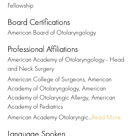
Fellowship
Board Certifications
American Board of Otolaryngology
Professional Affiliations
American Academy of Otolaryngology - Head
and Neck Surgery
American College of Surgeons, American
Academy of Otolaryngology, American
Academy of Otolaryngic Allergy, American
Academy of Pediatrics
American Academy Otolaryngic...
Read More
Language Spoken