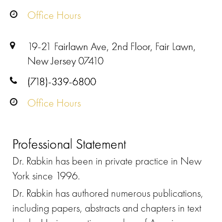
Office Hours
19-21 Fairlawn Ave, 2nd Floor, Fair Lawn,
New Jersey 07410
(718)-339-6800
Office Hours
Professional Statement
Dr. Rabkin has been in private practice in New
York since 1996.
Dr. Rabkin has authored numerous publications,
including papers, abstracts and chapters in text