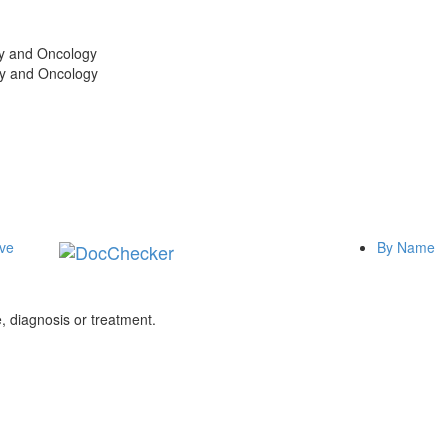
gy and Oncology
gy and Oncology
ive
By Name
 diagnosis or treatment.