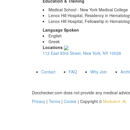
Education & Training
Medical School - New York Medical College
Lenox Hill Hospital, Residency in Hematolo
Lenox Hill Hospital, Fellowship in Hematolo
Language Spoken
English
Greek
Locations
112 East 83rd Street, New York, NY 10028
Contact
FAQ
Why Join
Arch
Docchecker.com does not provide any medical advice,
Privacy
|
Terms
|
Cookie
| Copyright ©
Modulent .Ai