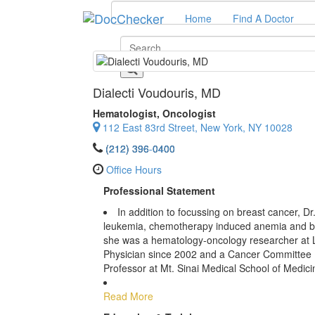
Home
Find A Doctor
Dialecti Voudouris
, MD
Hematologist, Oncologist
112 East 83rd Street, New York, NY 10028
(212) 396-0400
Office Hours
Professional Statement
In addition to focussing on breast cancer, D
leukemia, chemotherapy induced anemia and blo
she was a hematology-oncology researcher at 
Physician since 2002 and a Cancer Committee M
Professor at Mt. Sinai Medical School of Medici
Read More