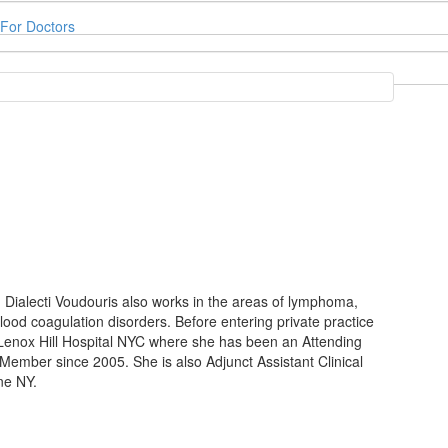
For Doctors
r. Dialecti Voudouris also works in the areas of lymphoma,
od coagulation disorders. Before entering private practice
Lenox Hill Hospital NYC where she has been an Attending
ember since 2005. She is also Adjunct Assistant Clinical
ne NY.