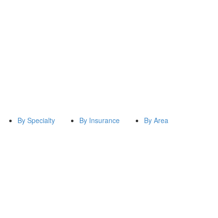
By Specialty
By Insurance
By Area