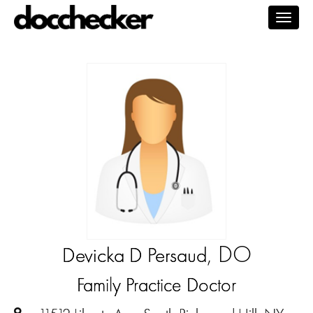
Togg
navig
, DO
Devicka D Persaud
Family Practice Doctor