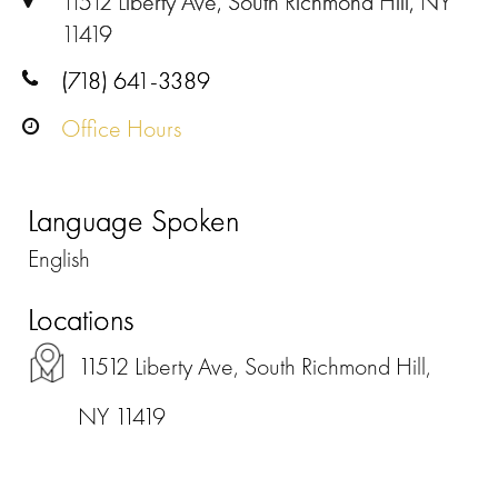
11512 Liberty Ave, South Richmond Hill, NY
11419
(718) 641-3389
Office Hours
Language Spoken
English
Locations
11512 Liberty Ave, South Richmond Hill,
NY 11419