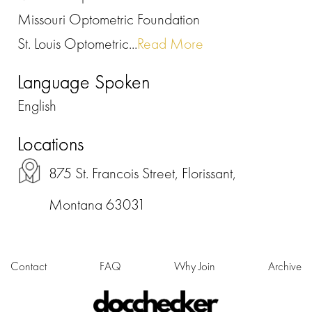
Missouri Optometric Foundation
St. Louis Optometric...
Read More
Language Spoken
English
Locations
875 St. Francois Street, Florissant,
Montana 63031
Contact
FAQ
Why Join
Archive