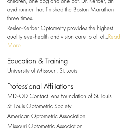
children, one dog and one cat. Dr. Kerber, an
avid runner, has finished the Boston Marathon
three times.
Resler-Kerber Optometry provides the highest
quality eye-health and vision care to all of...
Read
More
Education & Training
University of Missouri, St. Louis
Professional Affiliations
MD-OD Contact Lens Foundation of St. Louis
St. Louis Optometric Society
American Optometric Association
Missouri Optometric Association