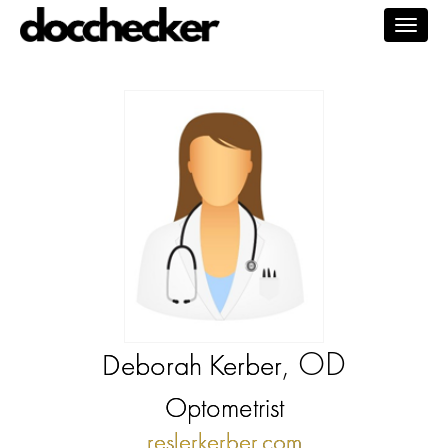
Togg
navig
, OD
Deborah Kerber
Optometrist
reslerkerber.com