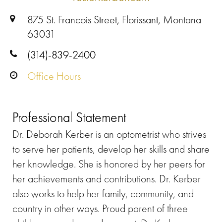
875 St. Francois Street, Florissant, Montana
63031
(314)-839-2400
Office Hours
Professional Statement
Dr. Deborah Kerber is an optometrist who strives
to serve her patients, develop her skills and share
her knowledge. She is honored by her peers for
her achievements and contributions. Dr. Kerber
also works to help her family, community, and
country in other ways. Proud parent of three