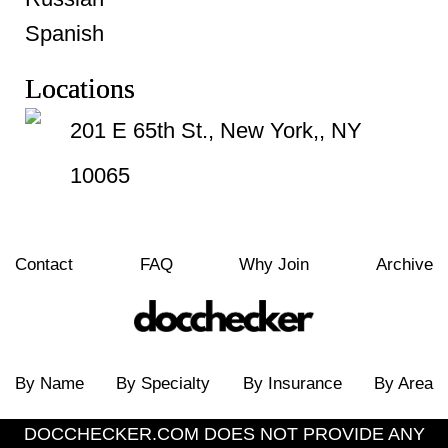
Spanish
Locations
201 E 65th St., New York,, NY
10065
Contact
FAQ
Why Join
Archive
By Name
By Specialty
By Insurance
By Area
DOCCHECKER.COM DOES NOT PROVIDE ANY