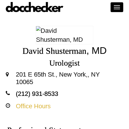
Togg
navi
, MD
David Shusterman
Urologist
201 E 65th St., New York,, NY
10065
(212) 931-8533
Office Hours