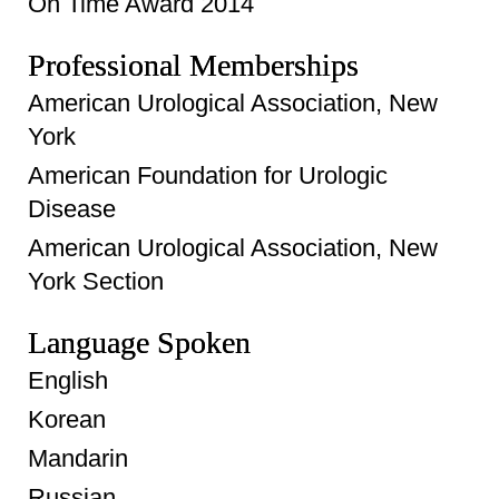
On Time Award 2014
Professional Memberships
American Urological Association, New
York
American Foundation for Urologic
Disease
American Urological Association, New
York Section
Language Spoken
English
Korean
Mandarin
Russian