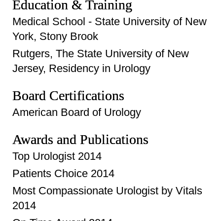
Education & Training
Medical School - State University of New
York, Stony Brook
Rutgers, The State University of New
Jersey, Residency in Urology
Board Certifications
American Board of Urology
Awards and Publications
Top Urologist 2014
Patients Choice 2014
Most Compassionate Urologist by Vitals
2014