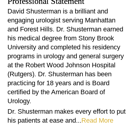
Professional Statement
David Shusterman is a brilliant and
engaging urologist serving Manhattan
and Forest Hills. Dr. Shusterman earned
his medical degree from Stony Brook
University and completed his residency
programs in urology and general surgery
at the Robert Wood Johnson Hospital
(Rutgers). Dr. Shusterman has been
practicing for 18 years and is Board
certified by the American Board of
Urology.
Dr. Shusterman makes every effort to put
his patients at ease and...
Read More