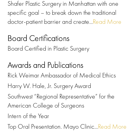
Shafer Plastic Surgery in Manhattan with one
specific goal – to break down the traditional
doctor-patient barrier and create...
Read More
Board Certifications
Board Certified in Plastic Surgery
Awards and Publications
Rick Weimar Ambassador of Medical Ethics
Harry W. Hale, Jr. Surgery Award
Southwest “Regional Representative” for the
American College of Surgeons
Intern of the Year
Top Oral Presentation. Mayo Clinic...
Read More