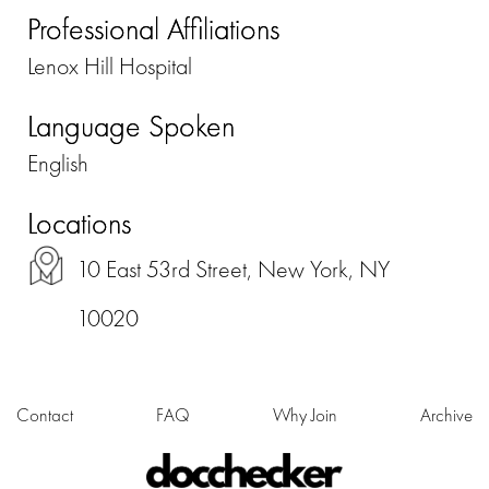
Professional Affiliations
Lenox Hill Hospital
Language Spoken
English
Locations
10 East 53rd Street, New York, NY
10020
Contact
FAQ
Why Join
Archive