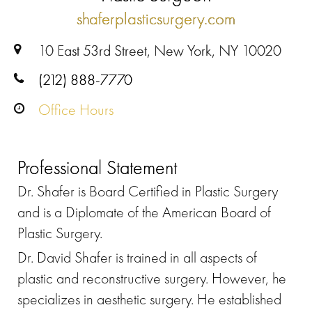
shaferplasticsurgery.com
10 East 53rd Street, New York, NY 10020
(212) 888-7770
Office Hours
Professional Statement
Dr. Shafer is Board Certified in Plastic Surgery
and is a Diplomate of the American Board of
Plastic Surgery.
Dr. David Shafer is trained in all aspects of
plastic and reconstructive surgery. However, he
specializes in aesthetic surgery. He established