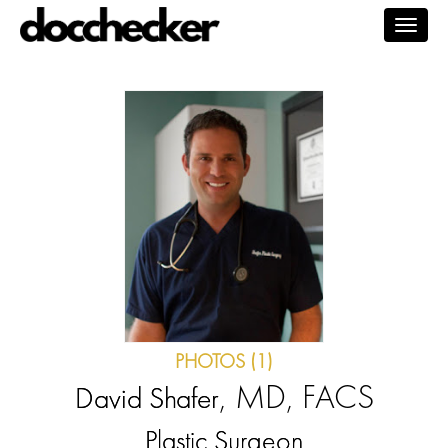
Togg
navig
PHOTOS (1)
, MD, FACS
David Shafer
Plastic Surgeon