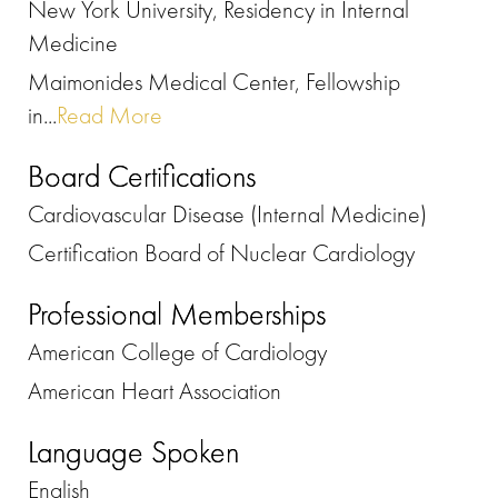
New York University, Residency in Internal
Medicine
Maimonides Medical Center, Fellowship
in...
Read More
Board Certifications
Cardiovascular Disease (Internal Medicine)
Certification Board of Nuclear Cardiology
Professional Memberships
American College of Cardiology
American Heart Association
Language Spoken
English