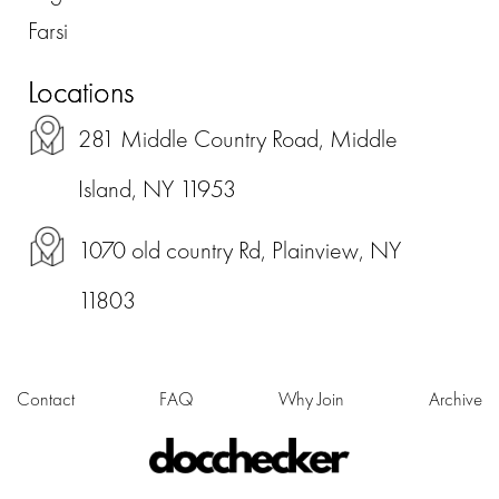
Farsi
Locations
281 Middle Country Road, Middle
Island, NY 11953
1070 old country Rd, Plainview, NY
11803
Contact
FAQ
Why Join
Archive