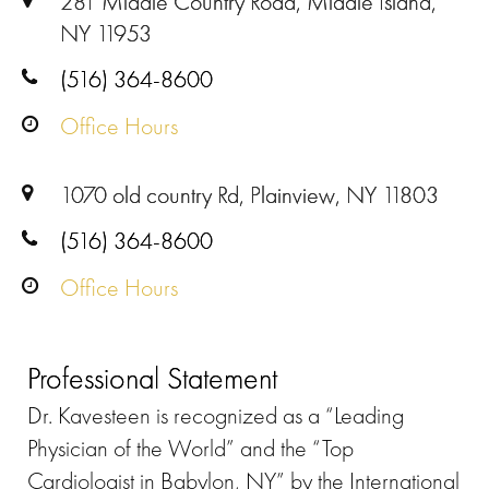
281 Middle Country Road, Middle Island,
NY 11953
(516) 364-8600
Office Hours
1070 old country Rd, Plainview, NY 11803
(516) 364-8600
Office Hours
Professional Statement
Dr. Kavesteen is recognized as a “Leading
Physician of the World” and the “Top
Cardiologist in Babylon, NY” by the International