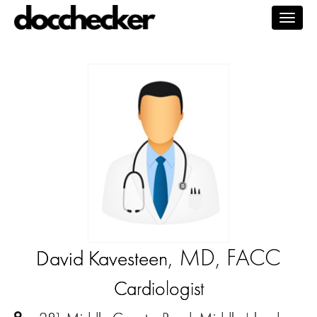
Togg
navig
, MD, FACC
David Kavesteen
Cardiologist