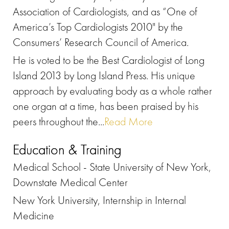
Association of Cardiologists, and as “One of
America’s Top Cardiologists 2010" by the
Consumers’ Research Council of America.
He is voted to be the Best Cardiologist of Long
Island 2013 by Long Island Press. His unique
approach by evaluating body as a whole rather
one organ at a time, has been praised by his
peers throughout the...
Read More
Education & Training
Medical School - State University of New York,
Downstate Medical Center
New York University, Internship in Internal
Medicine