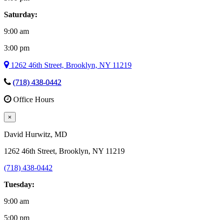
Saturday:
9:00 am
3:00 pm
1262 46th Street, Brooklyn, NY 11219
(718) 438-0442
Office Hours
×
David Hurwitz
, MD
1262 46th Street, Brooklyn, NY 11219
(718) 438-0442
Tuesday:
9:00 am
5:00 pm