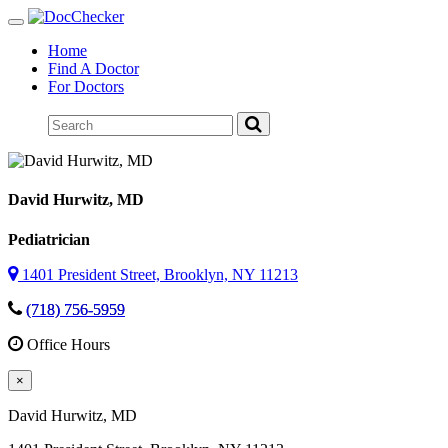
Toggle
navigation
Home
Find A Doctor
For Doctors
David Hurwitz
, MD
Pediatrician
1401 President Street, Brooklyn, NY 11213
(718) 756-5959
Office Hours
×
David Hurwitz
, MD