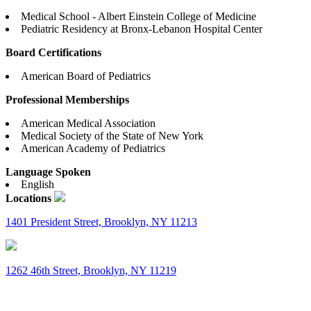
Medical School - Albert Einstein College of Medicine
Pediatric Residency at Bronx-Lebanon Hospital Center
Board Certifications
American Board of Pediatrics
Professional Memberships
American Medical Association
Medical Society of the State of New York
American Academy of Pediatrics
Language Spoken
English
Locations
1401 President Street, Brooklyn, NY 11213
1262 46th Street, Brooklyn, NY 11219