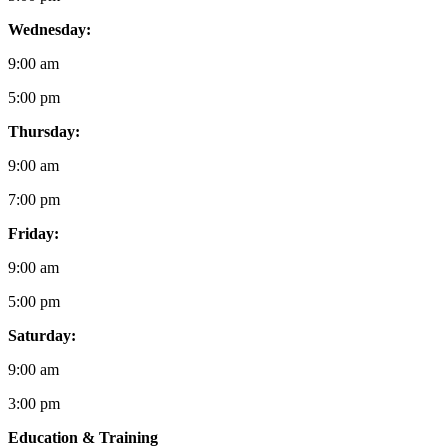
Wednesday:
9:00 am
5:00 pm
Thursday:
9:00 am
7:00 pm
Friday:
9:00 am
5:00 pm
Saturday:
9:00 am
3:00 pm
Education & Training