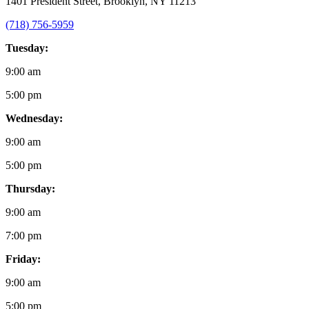
1401 President Street, Brooklyn, NY 11213
(718) 756-5959
Tuesday:
9:00 am
5:00 pm
Wednesday:
9:00 am
5:00 pm
Thursday:
9:00 am
7:00 pm
Friday:
9:00 am
5:00 pm