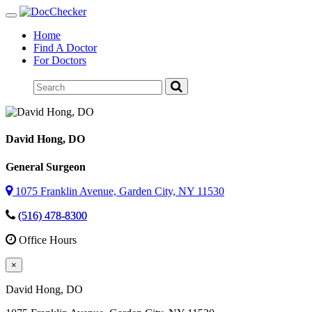
Toggle
navigation
Home
Find A Doctor
For Doctors
David Hong
, DO
General Surgeon
1075 Franklin Avenue, Garden City, NY 11530
(516) 478-8300
Office Hours
×
David Hong
, DO