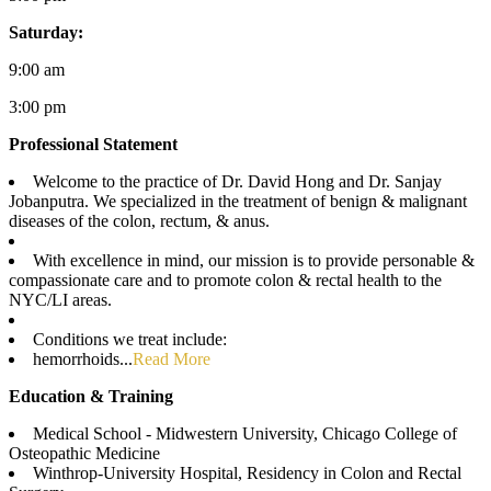
Saturday:
9:00 am
3:00 pm
Professional Statement
Welcome to the practice of Dr. David Hong and Dr. Sanjay
Jobanputra. We specialized in the treatment of benign & malignant
diseases of the colon, rectum, & anus.
With excellence in mind, our mission is to provide personable &
compassionate care and to promote colon & rectal health to the
NYC/LI areas.
Conditions we treat include:
hemorrhoids...
Read More
Education & Training
Medical School - Midwestern University, Chicago College of
Osteopathic Medicine
Winthrop-University Hospital, Residency in Colon and Rectal