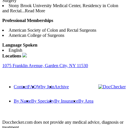
Surgery
Stony Brook University Medical Center, Residency in Colon
and Rectal...
Read More
Professional Memberships
American Society of Colon and Rectal Surgeons
American College of Surgeons
Language Spoken
English
Locations
1075 Franklin Avenue, Garden City, NY 11530
Contact
FAQ
Why Join
Archive
By Name
By Specialty
By Insurance
By Area
Docchecker.com does not provide any medical advice, diagnosis or
treatment.