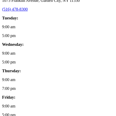
1075 Franklin Avenue, Garden City, NY 11530
(516) 478-8300
Tuesday:
9:00 am
5:00 pm
Wednesday:
9:00 am
5:00 pm
Thursday:
9:00 am
7:00 pm
Friday:
9:00 am
5:00 pm