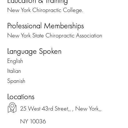
Education & Training
New York Chiropractic College.
Professional Memberships
New York State Chiropractic Association
Language Spoken
English
Italian
Spanish
Locations
25 West 43rd Street,, , New York,,
NY 10036