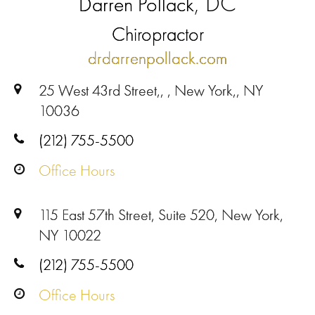
, DC
Darren Pollack
Chiropractor
drdarrenpollack.com
25 West 43rd Street,, , New York,, NY
10036
(212) 755-5500
Office Hours
115 East 57th Street, Suite 520, New York,
NY 10022
(212) 755-5500
Office Hours