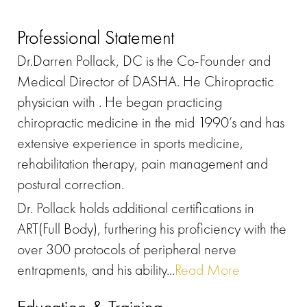
Professional Statement
Dr.Darren Pollack, DC is the Co-Founder and
Medical Director of DASHA. He Chiropractic
physician with . He began practicing
chiropractic medicine in the mid 1990’s and has
extensive experience in sports medicine,
rehabilitation therapy, pain management and
postural correction.
Dr. Pollack holds additional certifications in
ART(Full Body), furthering his proficiency with the
over 300 protocols of peripheral nerve
entrapments, and his ability...
Read More