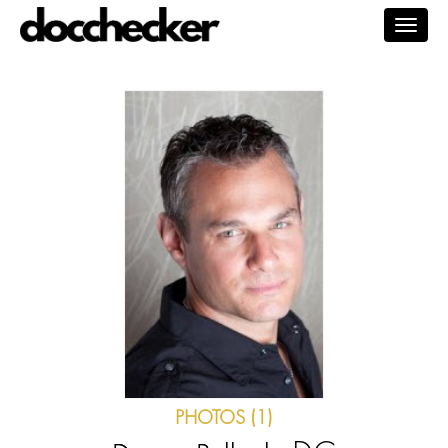
Togg
navig
PHOTOS (1)