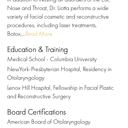
Nose and Throat, Dr. Liotta performs a wide
variety of facial cosmetic and reconstructive
procedures, including laser treatments,
Botox,...
Read More
Education & Training
Medical School - Columbia University
NewYork-Presbyterian Hospital, Residency in
Otolaryngology
Lenox Hill Hospital, Fellowship in Facial Plastic
and Reconstructive Surgery
Board Certifications
American Board of Otolaryngology