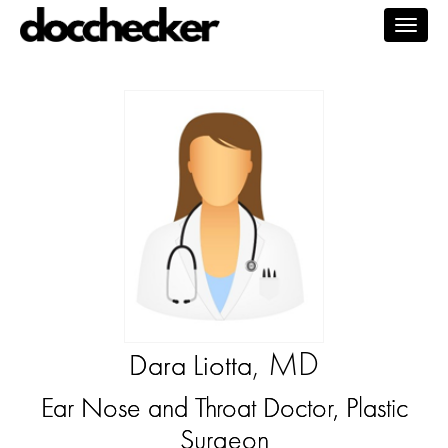
Togg
navig
, MD
Dara Liotta
Ear Nose and Throat Doctor, Plastic
Surgeon