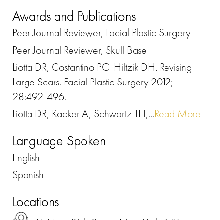
Awards and Publications
Peer Journal Reviewer, Facial Plastic Surgery
Peer Journal Reviewer, Skull Base
Liotta DR, Costantino PC, Hiltzik DH. Revising
Large Scars. Facial Plastic Surgery 2012;
28:492-496.
Liotta DR, Kacker A, Schwartz TH,...
Read More
Language Spoken
English
Spanish
Locations