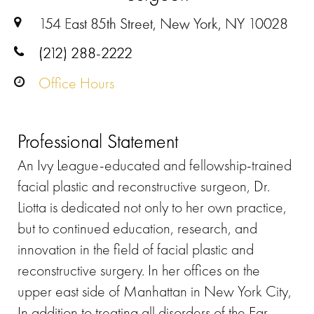
154 East 85th Street, New York, NY 10028
(212) 288-2222
Office Hours
Professional Statement
An Ivy League-educated and fellowship-trained
facial plastic and reconstructive surgeon, Dr.
Liotta is dedicated not only to her own practice,
but to continued education, research, and
innovation in the field of facial plastic and
reconstructive surgery. In her offices on the
upper east side of Manhattan in New York City,
In addition to treating all disorders of the Ear,