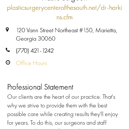
plasticsurgerycenterofthesouth.net/dr-harki
ns.cfm
120 Vann Street Northeast #150, Marietta,
Georgia 30060
(770) 421-1242
Office Hours
Professional Statement
Our clients are the heart of our practice. That's
why we strive to provide them with the best
possible care while creating results they'll enjoy
for years. To do this, our surgeons and staff