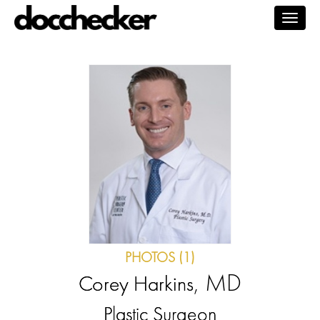
Togg
navig
PHOTOS (1)
, MD
Corey Harkins
Plastic Surgeon