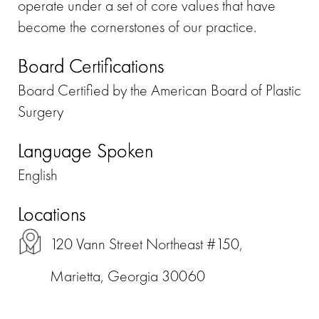
operate under a set of core values that have
become the cornerstones of our practice.
Board Certifications
Board Certified by the American Board of Plastic
Surgery
Language Spoken
English
Locations
120 Vann Street Northeast #150,
Marietta, Georgia 30060