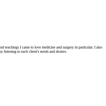
d teachings I came to love medicine and surgery in particular. I also
 listening to each client's needs and desires.