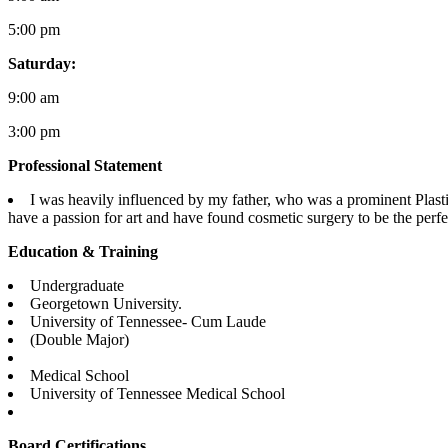
5:00 pm
Saturday:
9:00 am
3:00 pm
Professional Statement
I was heavily influenced by my father, who was a prominent Plastic
have a passion for art and have found cosmetic surgery to be the perfec
Education & Training
Undergraduate
Georgetown University.
University of Tennessee- Cum Laude
(Double Major)
Medical School
University of Tennessee Medical School
Board Certifications