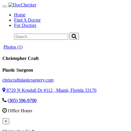
Toggle
navigation
Home
Find A Doctor
For Doctors
Photos (1)
Christopher Craft
Plastic Surgeon
chriscraftplasticsurgery.com
8720 N Kendall Dr #112 , Miami, Florida 33176
(305) 596-9700
Office Hours
×