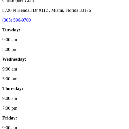
Christopher Craft
8720 N Kendall Dr #112 , Miami, Florida 33176
(305) 596-9700
Tuesday:
9:00 am
5:00 pm
Wednesday:
9:00 am
5:00 pm
Thursday:
9:00 am
7:00 pm
Friday:
9:00 am