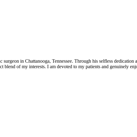
 surgeon in Chattanooga, Tennessee. Through his selfless dedication an
t blend of my interests. I am devoted to my patients and genuinely enjoy