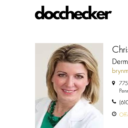
Chri
Derma
bryn
775 
Pen
(61
Off