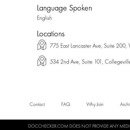
Language Spoken
English
Locations
775 East Lancaster Ave, Suite 200, 
534 2nd Ave, Suite 101, Collegevil
Contact
FAQ
Why Join
Arch
DOCCHECKER.COM DOES NOT PROVIDE ANY MEDICA