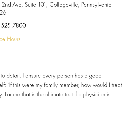
 2nd Ave, Suite 101, Collegeville, Pennsylvania
26
-525-7800
ice Hours
to detail. I ensure every person has a good
elf: ‘If this were my family member, how would I treat
 For me that is the ultimate test if a physician is