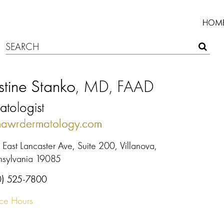
HOM
stine Stanko
, MD, FAAD
tologist
mawrdermatology.com
East Lancaster Ave, Suite 200, Villanova,
nsylvania 19085
0) 525-7800
ice Hours