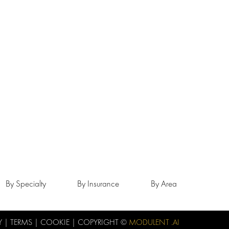
By Specialty
By Insurance
By Area
Y
|
TERMS
|
COOKIE
| COPYRIGHT ©
MODULENT .AI