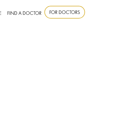
FOR DOCTORS
E
FIND A DOCTOR