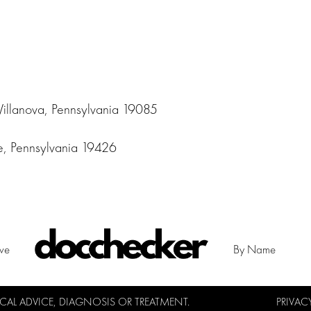
Villanova, Pennsylvania 19085
le, Pennsylvania 19426
ive
By Name
L ADVICE, DIAGNOSIS OR TREATMENT.
PRIVAC