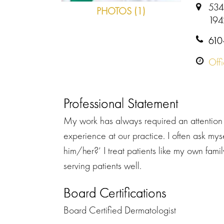
534
PHOTOS (1)
194
610
Off
Professional Statement
My work has always required an attention 
experience at our practice. I often ask mys
him/her?’ I treat patients like my own family.
serving patients well.
Board Certifications
Board Certified Dermatologist