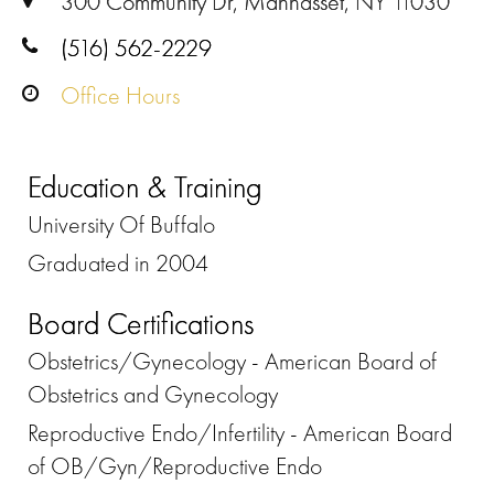
300 Community Dr, Manhasset, NY 11030
(516) 562-2229
Office Hours
Education & Training
University Of Buffalo
Graduated in 2004
Board Certifications
Obstetrics/Gynecology - American Board of
Obstetrics and Gynecology
Reproductive Endo/Infertility - American Board
of OB/Gyn/Reproductive Endo