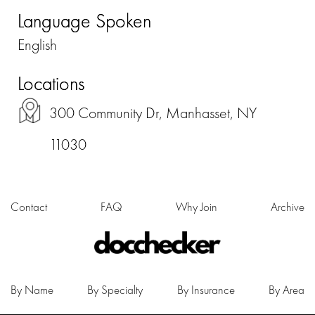
Language Spoken
English
Locations
300 Community Dr, Manhasset, NY
11030
Contact
FAQ
Why Join
Archive
By Name
By Specialty
By Insurance
By Area