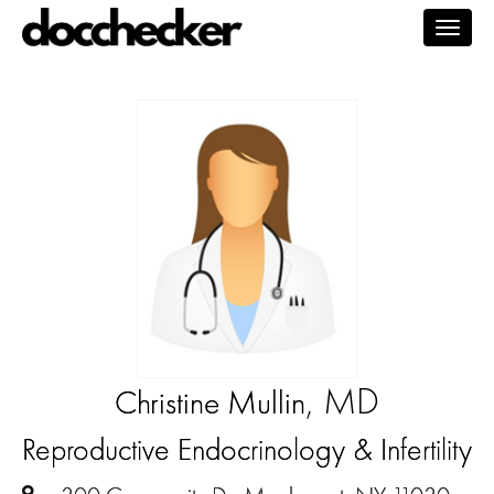
Togg
navig
, MD
Christine Mullin
Reproductive Endocrinology & Infertility