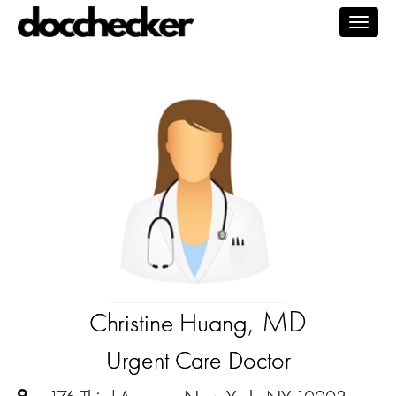
Togg
navig
, MD
Christine Huang
Urgent Care Doctor