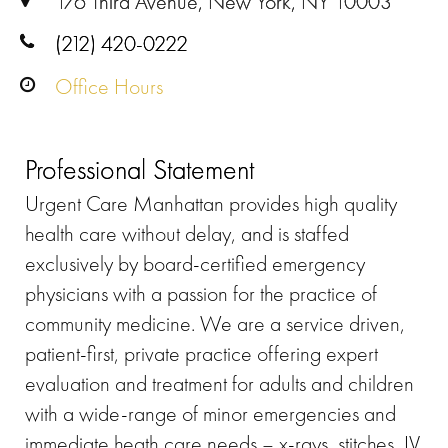
176 Third Avenue, New York, NY 10003
(212) 420-0222
Office Hours
Professional Statement
Urgent Care Manhattan provides high quality
health care without delay, and is staffed
exclusively by board-certified emergency
physicians with a passion for the practice of
community medicine. We are a service driven,
patient-first, private practice offering expert
evaluation and treatment for adults and children
with a wide-range of minor emergencies and
immediate heath care needs – x-rays, stitches, IV