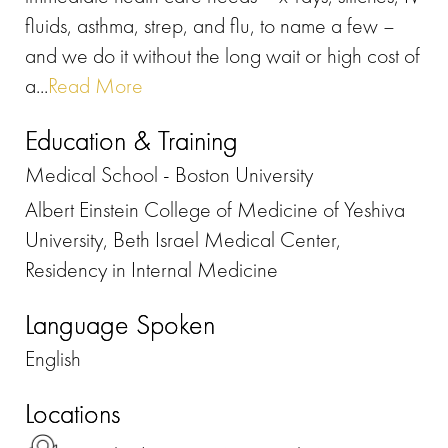
fluids, asthma, strep, and flu, to name a few –
and we do it without the long wait or high cost of
a...
Read More
Education & Training
Medical School - Boston University
Albert Einstein College of Medicine of Yeshiva
University, Beth Israel Medical Center,
Residency in Internal Medicine
Language Spoken
English
Locations