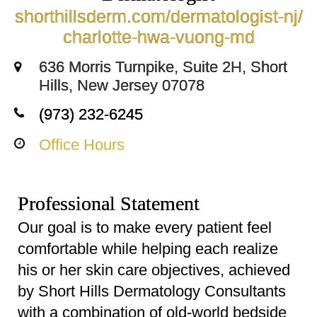
shorthillsderm.com/dermatologist-nj/
charlotte-hwa-vuong-md
636 Morris Turnpike, Suite 2H, Short
Hills, New Jersey 07078
(973) 232-6245
Office Hours
Professional Statement
Our goal is to make every patient feel
comfortable while helping each realize
his or her skin care objectives, achieved
by Short Hills Dermatology Consultants
with a combination of old-world bedside