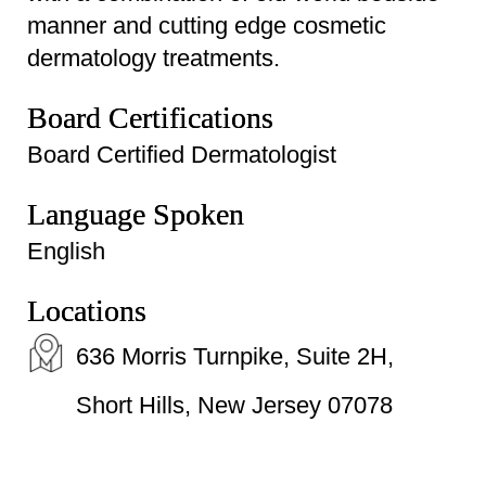
manner and cutting edge cosmetic
dermatology treatments.
Board Certifications
Board Certified Dermatologist
Language Spoken
English
Locations
636 Morris Turnpike, Suite 2H,
Short Hills, New Jersey 07078