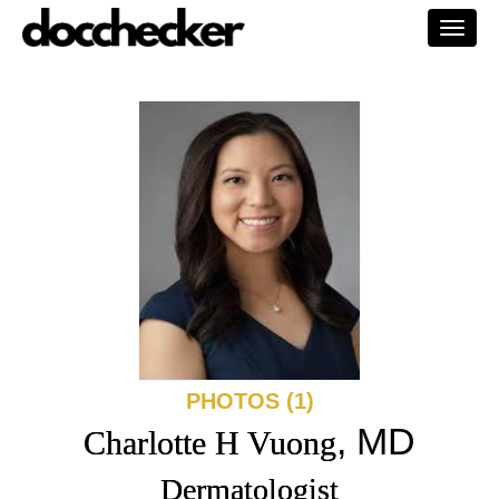
Togg
navi
PHOTOS (1)
, MD
Charlotte H Vuong
Dermatologist