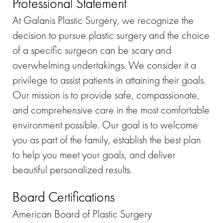
Professional Statement
At Galanis Plastic Surgery, we recognize the
decision to pursue plastic surgery and the choice
of a specific surgeon can be scary and
overwhelming undertakings. We consider it a
privilege to assist patients in attaining their goals.
Our mission is to provide safe, compassionate,
and comprehensive care in the most comfortable
environment possible. Our goal is to welcome
you as part of the family, establish the best plan
to help you meet your goals, and deliver
beautiful personalized results.
Board Certifications
American Board of Plastic Surgery