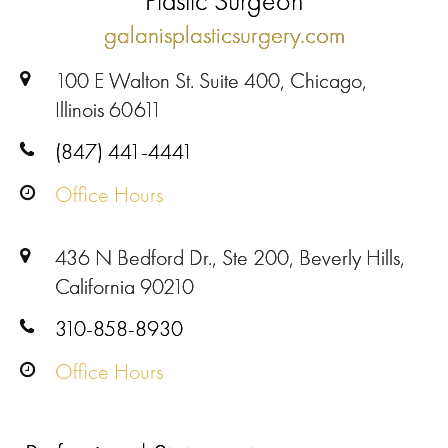
Plastic Surgeon
galanisplasticsurgery.com
100 E Walton St. Suite 400, Chicago,
Illinois 60611
(847) 441-4441
Office Hours
436 N Bedford Dr., Ste 200, Beverly Hills,
California 90210
310-858-8930
Office Hours