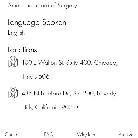
American Board of Surgery
Language Spoken
English
Locations
100 E Walton St. Suite 400, Chicago,
Illinois 60611
436 N Bedford Dr., Ste 200, Beverly
Hills, California 90210
Contact
FAQ
Why Join
Archive