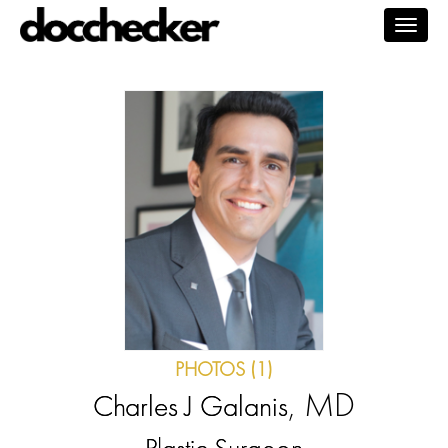
Togg
navig
PHOTOS (1)
, MD
Charles J Galanis