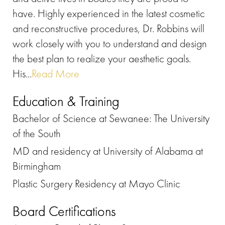
have. Highly experienced in the latest cosmetic
and reconstructive procedures, Dr. Robbins will
work closely with you to understand and design
the best plan to realize your aesthetic goals.
His...
Read More
Education & Training
Bachelor of Science at Sewanee: The University
of the South
MD and residency at University of Alabama at
Birmingham
Plastic Surgery Residency at Mayo Clinic
Board Certifications