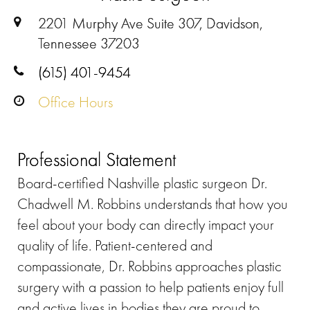
2201 Murphy Ave Suite 307, Davidson,
Tennessee 37203
(615) 401-9454
Office Hours
Professional Statement
Board-certified Nashville plastic surgeon Dr.
Chadwell M. Robbins understands that how you
feel about your body can directly impact your
quality of life. Patient-centered and
compassionate, Dr. Robbins approaches plastic
surgery with a passion to help patients enjoy full
and active lives in bodies they are proud to