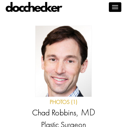
Togg
navig
PHOTOS (1)
, MD
Chad Robbins
Plastic Surgeon