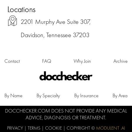
Locations
2201 Murphy Ave Suite 307,
Davidson, Tennessee 37203
Contact
FAQ
Why Join
Archive
By Name
By Specialty
By Insurance
By Area
DOCCHECKER.COM DOES NOT PROVIDE ANY MEDICAL
ADVICE, DIAGNOSIS OR TREATMENT.
PRIVACY
|
TERMS
|
COOKIE
| COPYRIGHT ©
MODULENT .AI