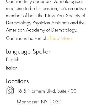
Carmine truly considers Dermatological
medicine to be his passion; he’s an active
member of both the New York Society of
Dermatology Physician Assistants and the
American Academy of Dermatology.
Carmine is the son of...
Read More
Language Spoken
English
Italian
Locations
1615 Northern Blvd. Suite 400,
Manhasset, NY 11030