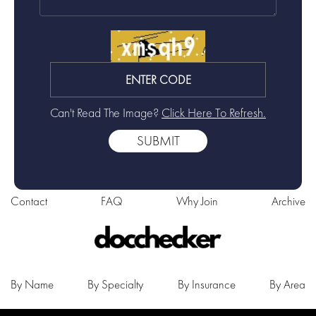
Can't Read The Image?
Click Here To Refresh.
Contact
FAQ
Why Join
Archive
By Name
By Specialty
By Insurance
By Area