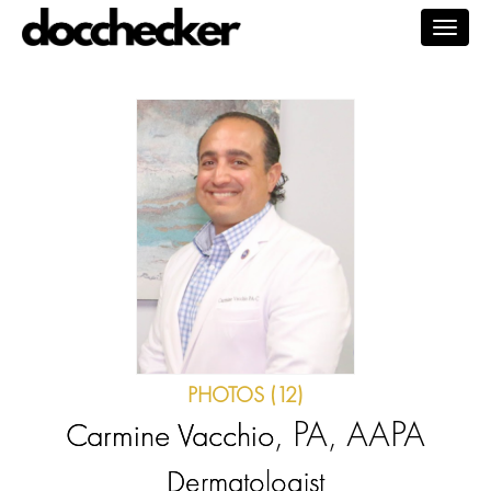
Togg
navig
PHOTOS (12)
, PA, AAPA
Carmine Vacchio
Dermatologist