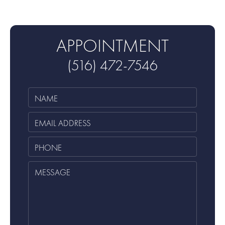
APPOINTMENT
(516) 472-7546