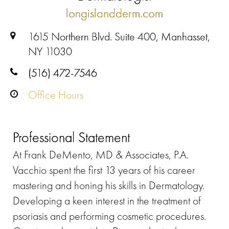
longislandderm.com
1615 Northern Blvd. Suite 400, Manhasset,
NY 11030
(516) 472-7546
Office Hours
Professional Statement
At Frank DeMento, MD & Associates, P.A.
Vacchio spent the first 13 years of his career
mastering and honing his skills in Dermatology.
Developing a keen interest in the treatment of
psoriasis and performing cosmetic procedures.